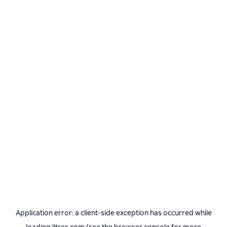
Application error: a
client
-side exception has occurred while