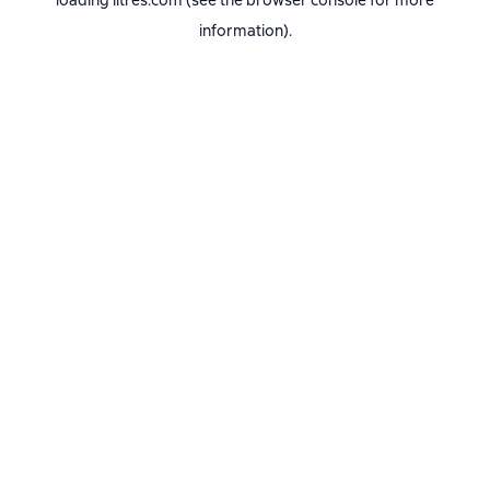
loading
litres.com
(see the
browser console
for more
information).