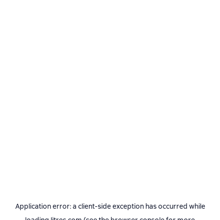
Application error: a
client
-side exception has occurred while