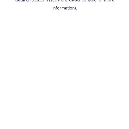
loading
litres.com
(see the
browser console
for more
information).