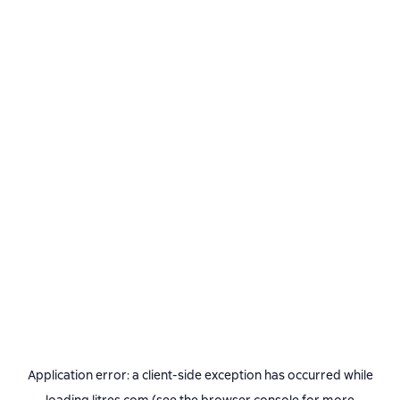
Application error: a
client
-side exception has occurred while