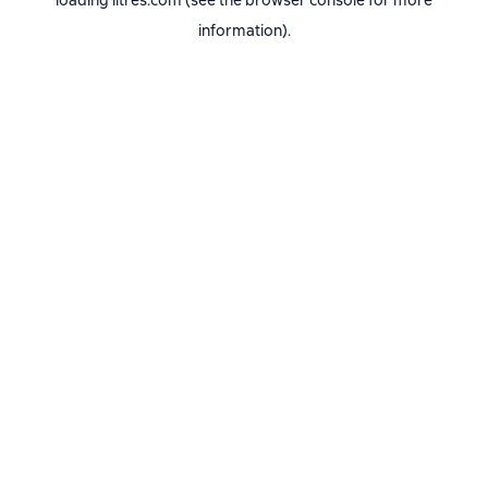
loading
litres.com
(see the
browser console
for more
information).