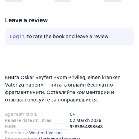
Leave a review
Log in
, to rate the book and leave a review
Книга Oskar Seyfert «Vom Privileg, einen kranken
Vater zu haben» — читать онлайн бесплатно
фрагмент книги. Оставляйте комментарии и
отзывы, голосуйте за понравившиеся.
Age restriction
:
0+
Release date on Litres
:
02 March 2026
ISBN
:
9783864898648
Publishers
:
Westend Verlag
Photographer:
:
Marianne Moosherr