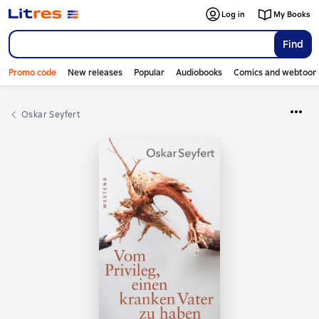
Log in
My Books
Find
Promo code
New releases
Popular
Audiobooks
Comics and webtoon
Oskar Seyfert