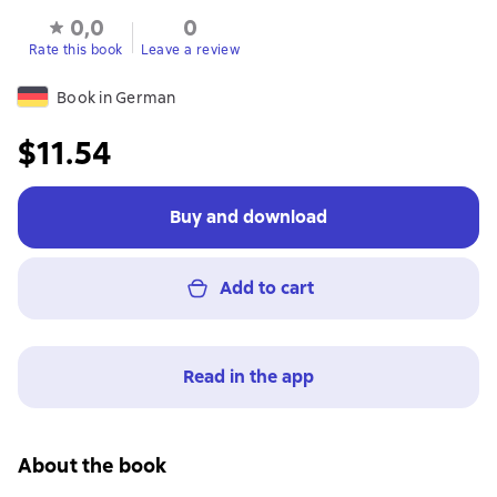
0,0
0
Rate this book
Leave a review
Book in German
$11.54
Buy and download
Add to cart
Read in the app
About the book