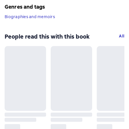
Genres and tags
Biographies and memoirs
People read this with this book
All