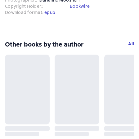
Copyright Holder:
:
Bookwire
Download format
:
epub
Other books by the author
All