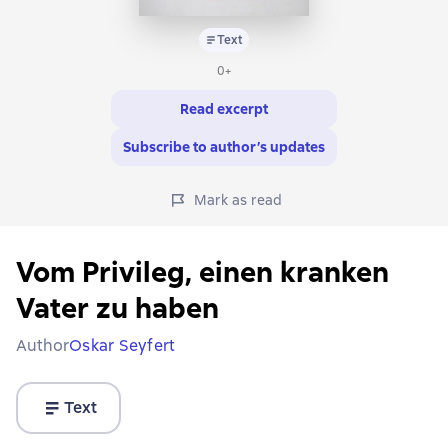
Text
0+
Read excerpt
Subscribe to author’s updates
Mark as read
Vom Privileg, einen kranken
Vater zu haben
Author
Oskar Seyfert
Text