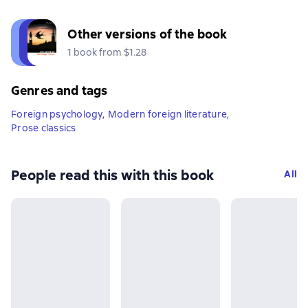
Other versions of the book
1 book from $1.28
Genres and tags
Foreign psychology
,
Modern foreign literature
,
Prose classics
People read this with this book
All