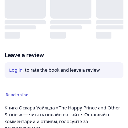
Leave a review
Log in
, to rate the book and leave a review
Read online
Книга Оскара Уайльда «The Happy Prince and Other
Stories» — читать онлайн на сайте. Оставляйте
комментарии и отзывы, голосуйте за