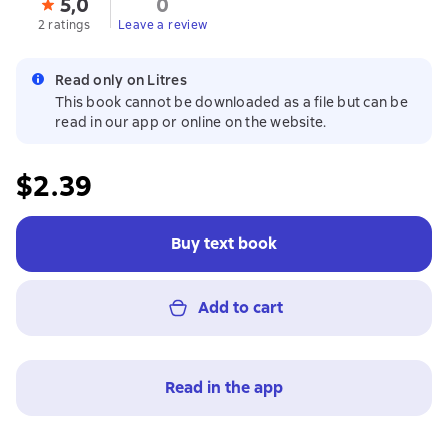
5,0
0
2 ratings
Leave a review
Read only on Litres
This book cannot be downloaded as a file but can be
read in our app or online on the website.
$2.39
Buy text book
Add to cart
Read in the app