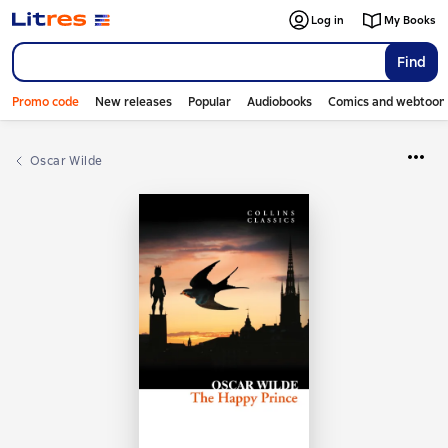
Log in
My Books
Find
Promo code
New releases
Popular
Audiobooks
Comics and webtoon
Oscar Wilde