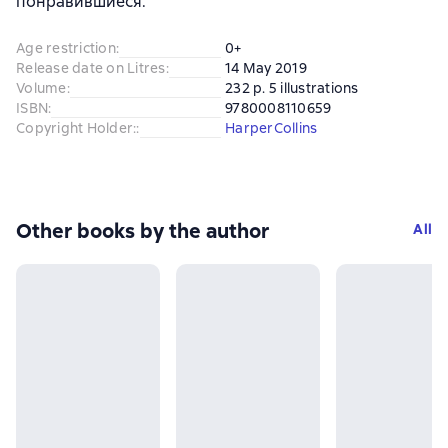
понравившиеся.
Age restriction
:
0+
Release date on Litres
:
14 May 2019
Volume
:
232 p. 5 illustrations
ISBN
:
9780008110659
Copyright Holder:
:
HarperCollins
Other books by the author
All