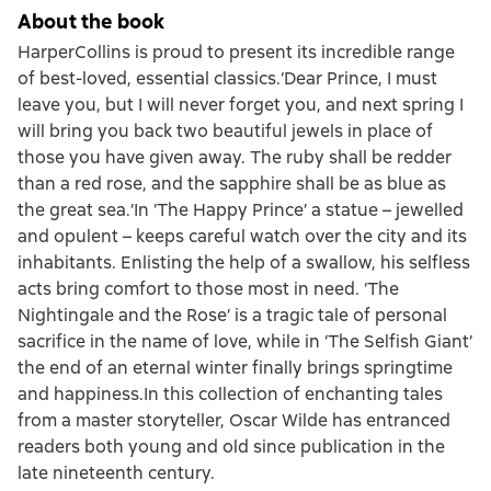
About the book
HarperCollins is proud to present its incredible range
of best-loved, essential classics.‘Dear Prince, I must
leave you, but I will never forget you, and next spring I
will bring you back two beautiful jewels in place of
those you have given away. The ruby shall be redder
than a red rose, and the sapphire shall be as blue as
the great sea.’In ‘The Happy Prince’ a statue – jewelled
and opulent – keeps careful watch over the city and its
inhabitants. Enlisting the help of a swallow, his selfless
acts bring comfort to those most in need. ‘The
Nightingale and the Rose’ is a tragic tale of personal
sacrifice in the name of love, while in ‘The Selfish Giant’
the end of an eternal winter finally brings springtime
and happiness.In this collection of enchanting tales
from a master storyteller, Oscar Wilde has entranced
readers both young and old since publication in the
late nineteenth century.