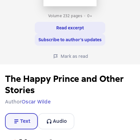
Volume 232 pages
0+
Read excerpt
Subscribe to author’s updates
Mark as read
The Happy Prince and Other
Stories
Author
Oscar Wilde
Text
Audio