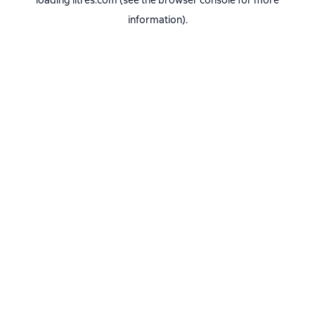
loading
litres.com
(see the
browser console
for more
information).