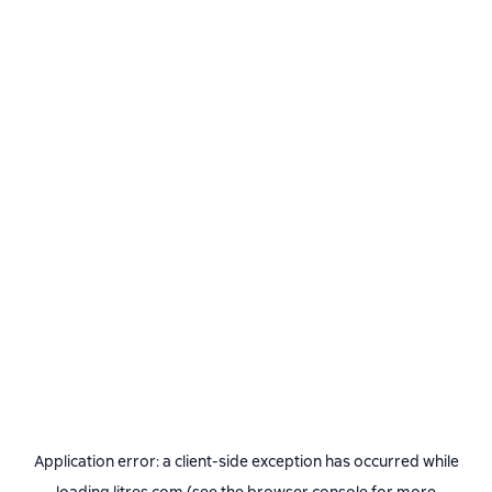
Application error: a
client
-side exception has occurred while