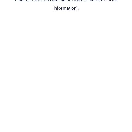
loading
litres.com
(see the
browser console
for more
information).