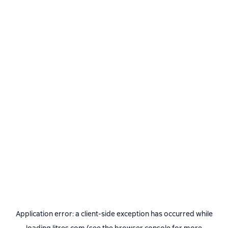
Application error: a
client
-side exception has occurred while