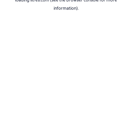
loading
litres.com
(see the
browser console
for more
information).