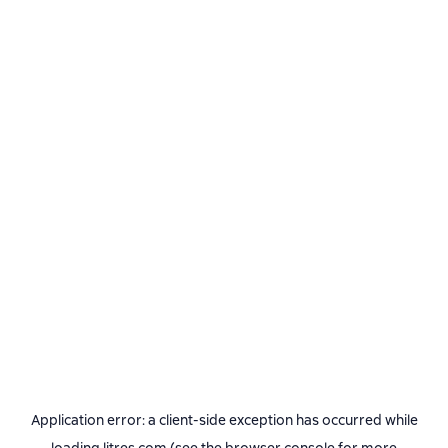
Application error: a
client
-side exception has occurred while