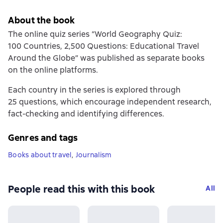
About the book
The online quiz series “World Geography Quiz:
100 Countries, 2,500 Questions: Educational Travel
Around the Globe” was published as separate books
on the online platforms.
Each country in the series is explored through
25 questions, which encourage independent research,
fact-checking and identifying differences.
Genres and tags
Books about travel
,
Journalism
People read this with this book
All