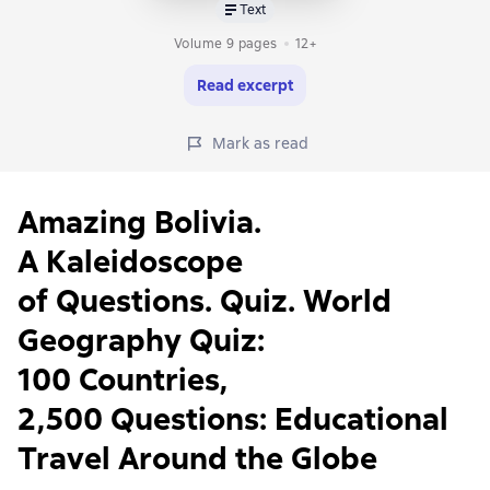
Text
Volume 9 pages
12+
Read excerpt
Mark as read
Amazing Bolivia.
A Kaleidoscope
of Questions. Quiz. World
Geography Quiz:
100 Countries,
2,500 Questions: Educational
Travel Around the Globe