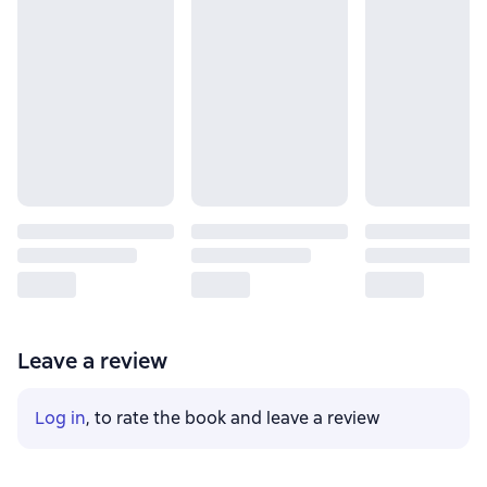
Leave a review
Log in
, to rate the book and leave a review