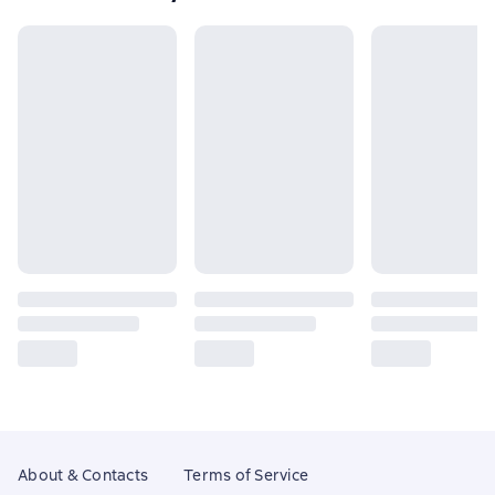
About & Contacts
Terms of Service