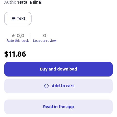
Author
Natalia Ilina
Text
0,0
0
Rate this book
Leave a review
$11.86
Buy and download
Add to cart
Read in the app