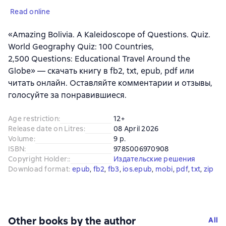
Read online
«Amazing Bolivia. A Kaleidoscope of Questions. Quiz.
World Geography Quiz: 100 Countries,
2,500 Questions: Educational Travel Around the
Globe» — скачать книгу в fb2, txt, epub, pdf или
читать онлайн. Оставляйте комментарии и отзывы,
голосуйте за понравившиеся.
Age restriction
:
12+
Release date on Litres
:
08 April 2026
Volume
:
9 p.
ISBN
:
9785006970908
Copyright Holder:
:
Издательские решения
Download format
:
epub
, 
fb2
, 
fb3
, 
ios.epub
, 
mobi
, 
pdf
, 
txt
, 
zip
Other books by the author
All