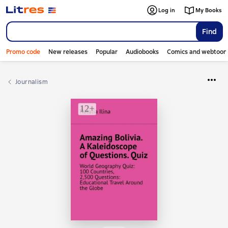
Log in
My Books
Find
Promo code
New releases
Popular
Audiobooks
Comics and webtoon
Journalism