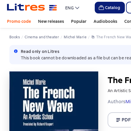
Catalog
ENG
Promo code
New releases
Popular
Audiobooks
Co
Books
Cinema and theater
Michel Marie
📚 
The French New W
Read only on Litres
This book cannot be downloaded as a file but can be rea
The F
An Artistic 
Authors
Mi
PDF