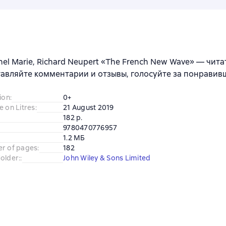
hel Marie, Richard Neupert «The French New Wave» — чита
тавляйте комментарии и отзывы, голосуйте за понравив
ion
:
0+
e on Litres
:
21 August 2019
182 p.
9780470776957
1.2 МБ
er of pages
:
182
older:
:
John Wiley & Sons Limited