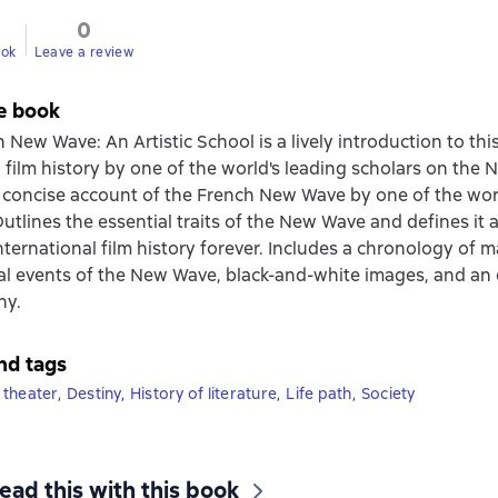
0
ook
Leave a review
e book
New Wave: An Artistic School is a lively introduction to this 
film history by one of the world's leading scholars on the
 concise account of the French New Wave by one of the worl
Outlines the essential traits of the New Wave and defines it 
ternational film history forever. Includes a chronology of ma
al events of the New Wave, black-and-white images, and an 
hy.
nd tags
 theater
,
Destiny
,
History of literature
,
Life path
,
Society
ead this with this book