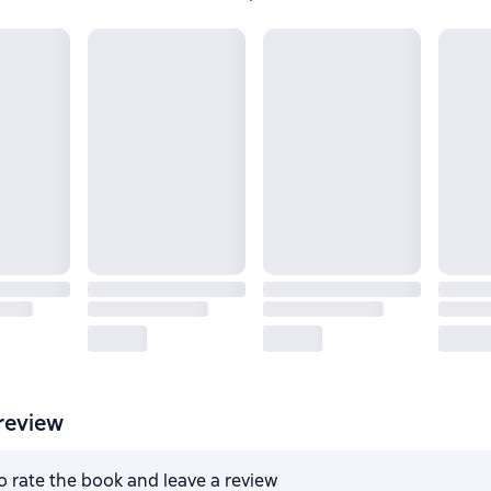
review
to rate the book and leave a review