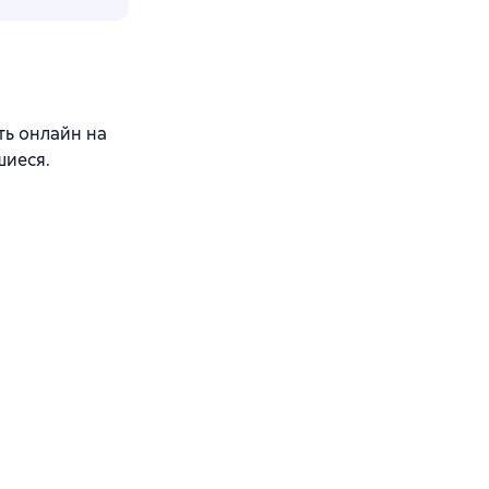
ть онлайн на
шиеся.