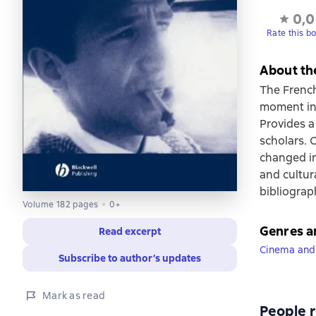
0,0
Rate this b
About th
The French 
moment in 
Provides a
scholars. 
changed in
and cultur
bibliograp
Volume 182 pages
0+
Genres a
Read excerpt
Cinema and
Subscribe to author’s updates
Mark as read
People r