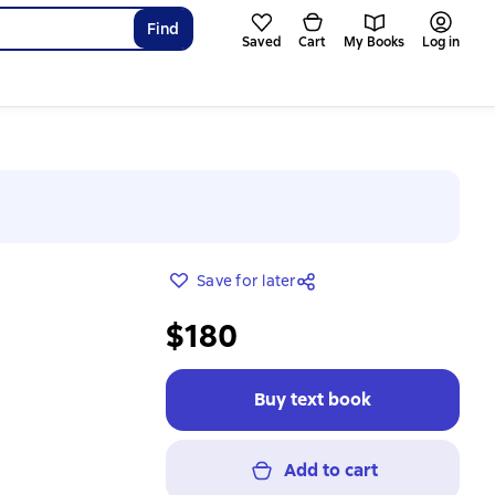
Find
Saved
Cart
My Books
Log in
Save for later
$180
Buy text book
Add to cart