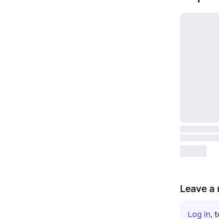
Leave a 
Log in
, 