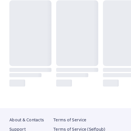
About & Contacts
Terms of Service
Support
Terms of Service (Selfpub)