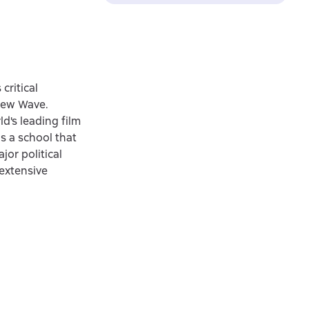
critical
 New Wave.
d's leading film
as a school that
jor political
extensive