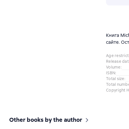
Книга Mic
сайте. Ос
Age restrict
Release dat
Volume
:
ISBN
:
Total size
:
Total numb
Copyright H
Other books by the author