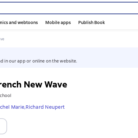
mics and webtoons
Mobile apps
Publish Book
ave
d in our app or online on the website.
rench New Wave
School
chel Marie,
Richard Neupert