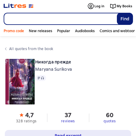
Log in
My Books
Find
Promo code
New releases
Popular
Audiobooks
Comics and webtoon
All quotes from the book
Никогда прежде
Maryana Surikova
Text
, audio format available
4,7
37
60
328 ratings
reviews
quotes
Read excerpt