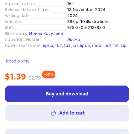
Age restriction
:
16+
Release date on Litres
:
18 November 2024
Writing date
:
2024
Volume
:
385 p. 10 illustrations
ISBN
:
978-5-04-213785-3
Illustrators
:
Ирина Косулина
Copyright Holder:
:
Эксмо
Download format
:
epub
, 
fb2
, 
fb3
, 
ios.epub
, 
mobi
, 
pdf
, 
txt
, 
zip
Read online
$1.39
−50%
$2.79
Buy and download
Add to cart