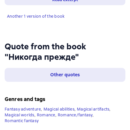
Another 1 version of the book
Quote from the book
"Никогда прежде"
Other quotes
Genres and tags
Fantasy adventure
,
Magical abilities
,
Magical artifacts
,
Magical worlds
,
Romance
,
Romance/fantasy
,
Romantic fantasy