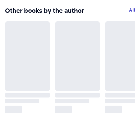
Other books by the author
All