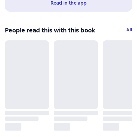
Read in the app
People read this with this book
All