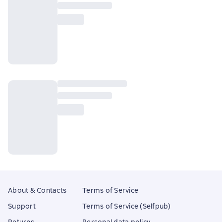
About & Contacts
Terms of Service
Support
Terms of Service (Selfpub)