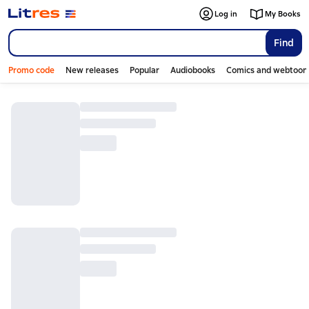
Log in
My Books
Find
Promo code
New releases
Popular
Audiobooks
Comics and webtoon