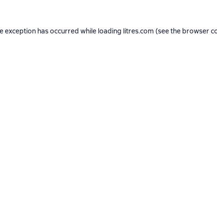
de exception has occurred while loading
litres.com
(see the
browser c