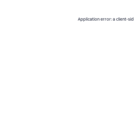
Application error: a
client
-si