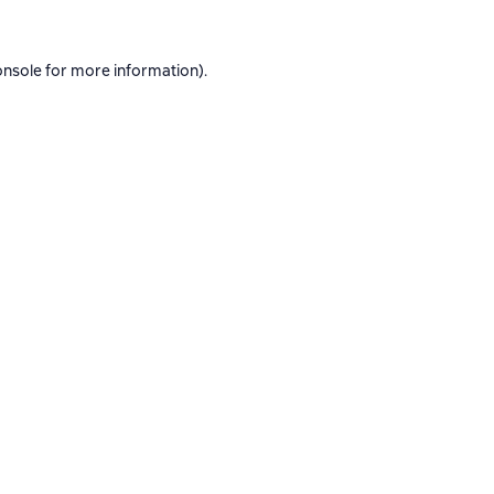
onsole
for more information).