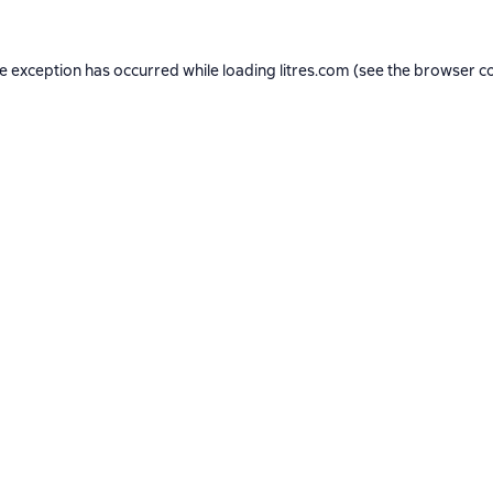
de exception has occurred while loading
litres.com
(see the
browser c