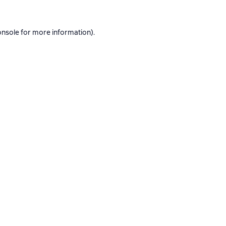
onsole
for more information).