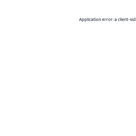
Application error: a
client
-si