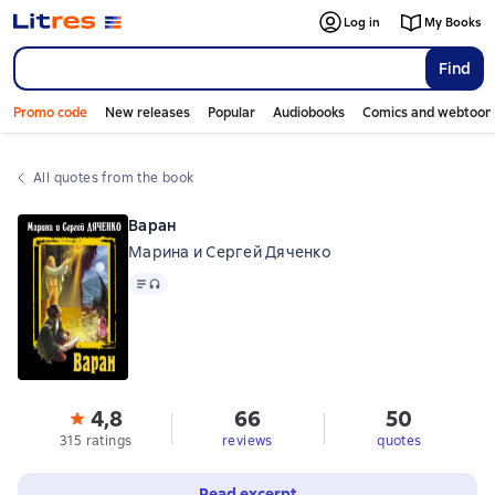
Log in
My Books
Find
Promo code
New releases
Popular
Audiobooks
Comics and webtoon
All quotes from the book
Варан
Марина и Сергей Дяченко
Text
, audio format available
4,8
66
50
315 ratings
reviews
quotes
Read excerpt