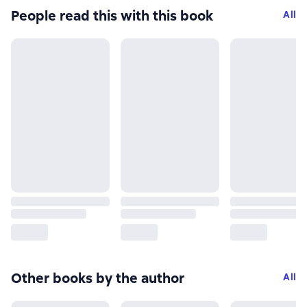
People read this with this book
All
Other books by the author
All