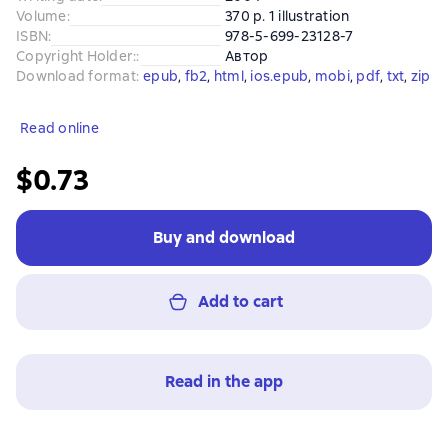
Volume
:
370 p. 1 illustration
ISBN
:
978-5-699-23128-7
Copyright Holder:
:
Автор
Download format
:
epub
, 
fb2
, 
html
, 
ios.epub
, 
mobi
, 
pdf
, 
txt
, 
zip
Read online
$0.73
Buy and download
Add to cart
Read in the app