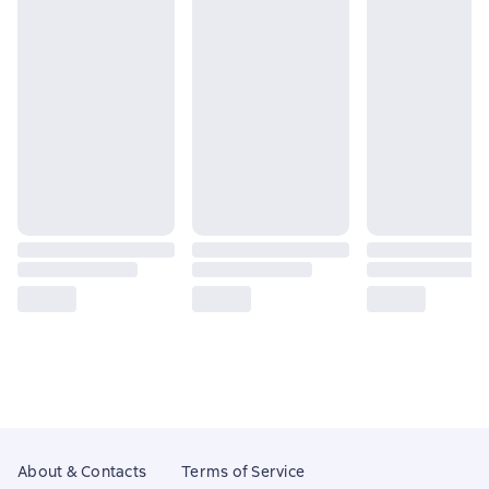
About & Contacts
Terms of Service