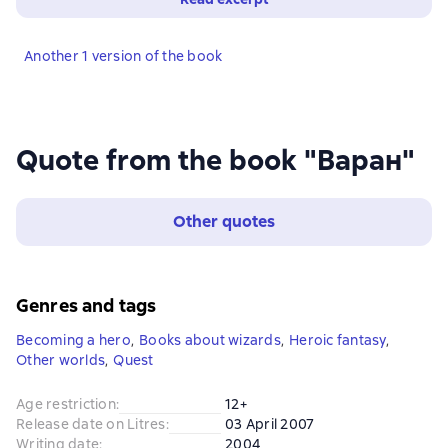
Another 1 version of the book
Quote from the book "Варан"
Other quotes
Genres and tags
Becoming a hero
,
Books about wizards
,
Heroic fantasy
,
Other worlds
,
Quest
Age restriction
:
12+
Release date on Litres
:
03 April 2007
Writing date
:
2004