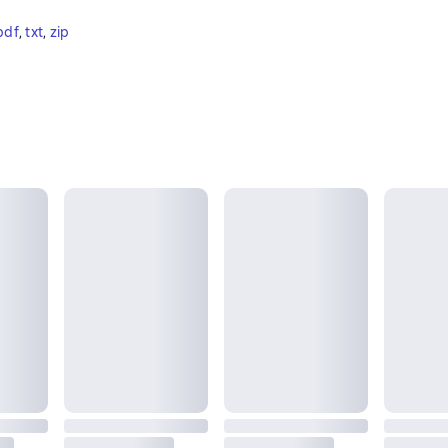
pdf
, 
txt
, 
zip