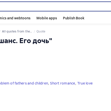
mics and webtoons
Mobile apps
Publish Book
All quotes from the book
Quote
шанс. Его дочь"
oblem of fathers and children
,
Short romance
,
True love