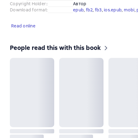
Copyright Holder:
:
Автор
Download format
:
epub
, 
fb2
, 
fb3
, 
ios.epub
, 
mobi
, 
Read online
People read this with this book