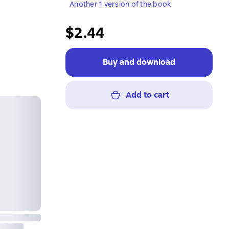
Another 1 version of the book
$2.44
Buy and download
Add to cart