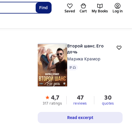
Find
Saved
Cart
My Books
Log in
Второй шанс. Его
дочь
Марика Крамор
Text
, audio format available
4,7
47
30
317 ratings
reviews
quotes
Read excerpt