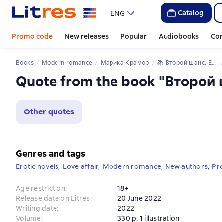
Catalog
ENG
Promo code
New releases
Popular
Audiobooks
Co
Books
Modern romance
Марика Крамор
📚 
Второй шанс. Его дочь
Quote from the book "Второй 
Other quotes
Genres and tags
Erotic novels
,
Love affair
,
Modern romance
,
New authors
,
Pr
Age restriction
:
18+
Release date on Litres
:
20 June 2022
Writing date
:
2022
Volume
:
330 p. 1 illustration