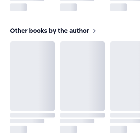
Other books by the author