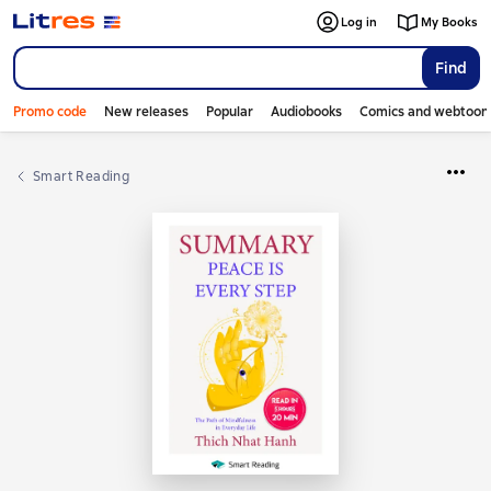
Log in
My Books
Find
Promo code
New releases
Popular
Audiobooks
Comics and webtoon
Smart Reading