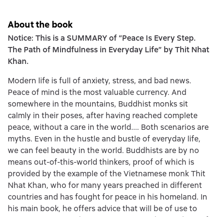
About the book
Notice: This is a SUMMARY of “Peace Is Every Step.
The Path of Mindfulness in Everyday Life” by Thit Nhat
Khan.
Modern life is full of anxiety, stress, and bad news.
Peace of mind is the most valuable currency. And
somewhere in the mountains, Buddhist monks sit
calmly in their poses, after having reached complete
peace, without a care in the world.... Both scenarios are
myths. Even in the hustle and bustle of everyday life,
we can feel beauty in the world. Buddhists are by no
means out-of-this-world thinkers, proof of which is
provided by the example of the Vietnamese monk Thit
Nhat Khan, who for many years preached in different
countries and has fought for peace in his homeland. In
his main book, he offers advice that will be of use to