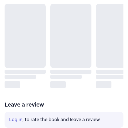
Leave a review
Log in
, to rate the book and leave a review