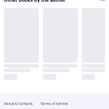
Other books by the author
About & Contacts
Terms of Service