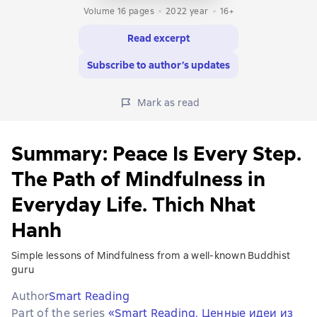
Volume 16 pages
2022
year
16+
Read excerpt
Subscribe to author’s updates
Mark as read
Summary: Peace Is Every Step.
The Path of Mindfulness in
Everyday Life. Thich Nhat
Hanh
Simple lessons of Mindfulness from a well-known Buddhist
guru
Author
Smart Reading
Part of the series
«Smart Reading. Ценные идеи из