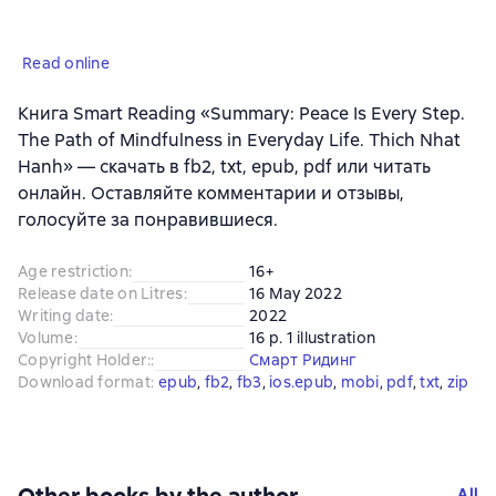
Read online
Книга Smart Reading «Summary: Peace Is Every Step.
The Path of Mindfulness in Everyday Life. Thich Nhat
Hanh» — скачать в fb2, txt, epub, pdf или читать
онлайн. Оставляйте комментарии и отзывы,
голосуйте за понравившиеся.
Age restriction
:
16+
Release date on Litres
:
16 May 2022
Writing date
:
2022
Volume
:
16 p. 1 illustration
Copyright Holder:
:
Смарт Ридинг
Download format
:
epub
, 
fb2
, 
fb3
, 
ios.epub
, 
mobi
, 
pdf
, 
txt
, 
zip
All