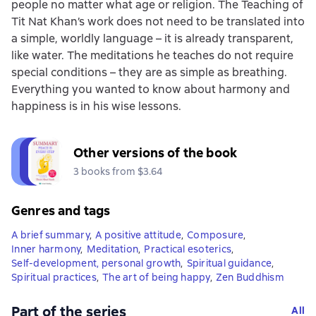
people no matter what age or religion. The Teaching of
Tit Nat Khan’s work does not need to be translated into
a simple, worldly language – it is already transparent,
like water. The meditations he teaches do not require
special conditions – they are as simple as breathing.
Everything you wanted to know about harmony and
happiness is in his wise lessons.
Other versions of the book
3 books from $3.64
Genres and tags
A brief summary
,
A positive attitude
,
Composure
,
Inner harmony
,
Meditation
,
Practical esoterics
,
Self-development, personal growth
,
Spiritual guidance
,
Spiritual practices
,
The art of being happy
,
Zen Buddhism
Part of the series
All