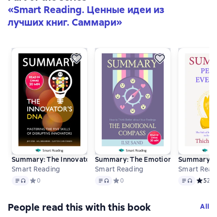
«
Smart Reading. Ценные идеи из
лучших книг. Саммари
»
Summary: The Innovator’s DNA. Mastering the Five Skills of Di
Summary: The Emotional Compass. How
Summary: Pe
Smart Reading
Smart Reading
Smart Read
Text
, audio format available
Text
, audio format available
Text
, audio f
Средний рейтинг 0 на основе 0 оценок
0
Средний рейтинг 0 на основе 0 оце
0
Средни
5
2
People read this with this book
All