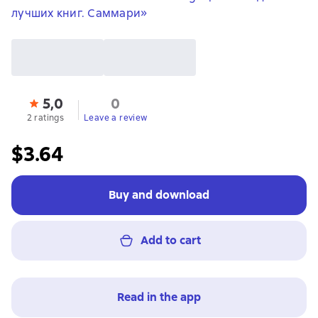
лучших книг. Саммари»
5,0
0
2 ratings
Leave a review
$3.64
Buy and download
Add to cart
Read in the app