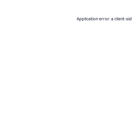
Application error: a
client
-si