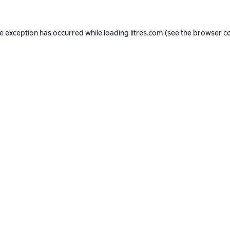
de exception has occurred while loading
litres.com
(see the
browser c