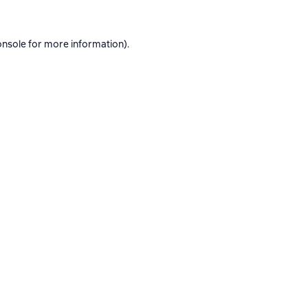
onsole
for more information).