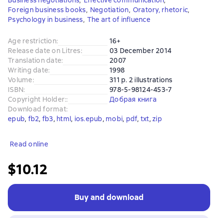
Business negotiations
,
Effective communication
,
Foreign business books
,
Negotiation
,
Oratory, rhetoric
,
Psychology in business
,
The art of influence
Age restriction
:
16+
Release date on Litres
:
03 December 2014
Translation date
:
2007
Writing date
:
1998
Volume
:
311 p. 2 illustrations
ISBN
:
978-5-98124-453-7
Copyright Holder:
:
Добрая книга
Download format
:
epub
, 
fb2
, 
fb3
, 
html
, 
ios.epub
, 
mobi
, 
pdf
, 
txt
, 
zip
Read online
$10.12
Buy and download