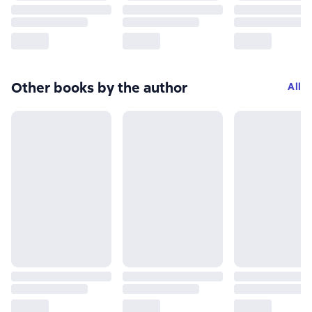
Other books by the author
All