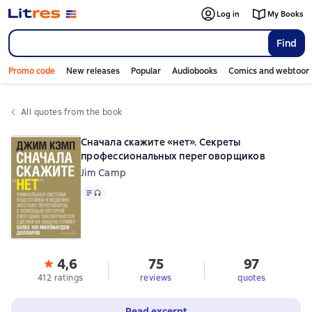
Log in
My Books
Find
Promo code
New releases
Popular
Audiobooks
Comics and webtoon
All quotes from the book
Сначала скажите «нет». Секреты
профессиональных переговорщиков
Jim Camp
Text
, audio format available
4,6
75
97
412 ratings
reviews
quotes
Read excerpt