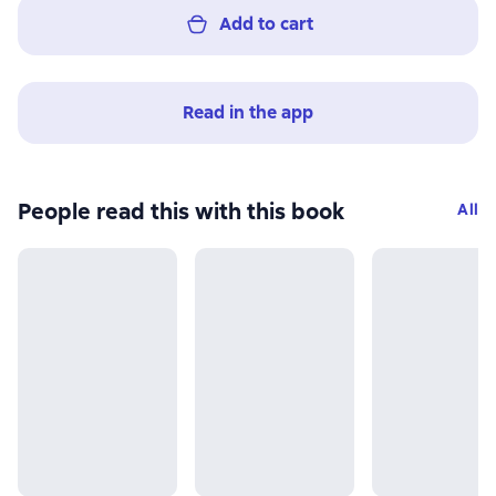
Add to cart
Read in the app
People read this with this book
All