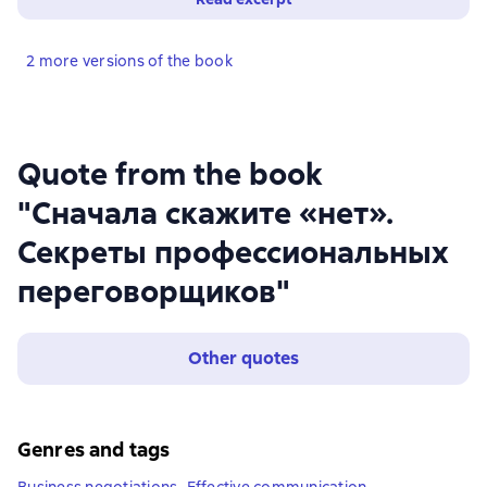
2 more versions of the book
Quote from the book
"Сначала скажите «нет».
Секреты профессиональных
переговорщиков"
Other quotes
Genres and tags