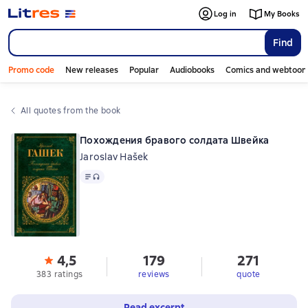
Log in
My Books
Find
Promo code
New releases
Popular
Audiobooks
Comics and webtoon
All quotes from the book
Похождения бравого солдата Швейка
Jaroslav Hašek
Text
, audio format available
4,5
179
271
383 ratings
reviews
quote
Read excerpt