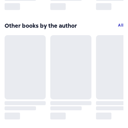
Other books by the author
All