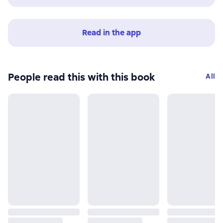
Read in the app
People read this with this book
All