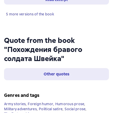
5 more versions of the book
Quote from the book
"Похождения бравого
солдата Швейка"
Other quotes
Genres and tags
Army stories
,
Foreign humor
,
Humorous prose
,
Military adventures
,
Political satire
,
Social prose
,