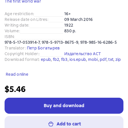
The first world war
Age restriction
:
16+
Release date on Litres
:
09 March 2016
Writing date
:
1922
Volume
:
830 p.
ISBN
:
978-5-17-053914-7, 978-5-9713-8675-9, 978-985-16-6286-5
Translator
:
Петр Богатырев
Copyright Holder:
:
Издательство АСТ
Download format
:
epub
, 
fb2
, 
fb3
, 
ios.epub
, 
mobi
, 
pdf
, 
txt
, 
zip
Read online
$5.46
Buy and download
Add to cart