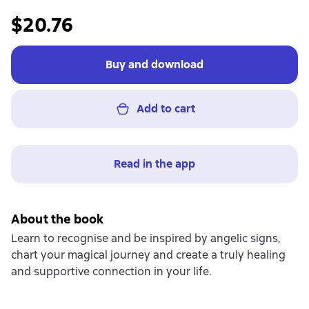
$20.76
Buy and download
Add to cart
Read in the app
About the book
Learn to recognise and be inspired by angelic signs,
chart your magical journey and create a truly healing
and supportive connection in your life.