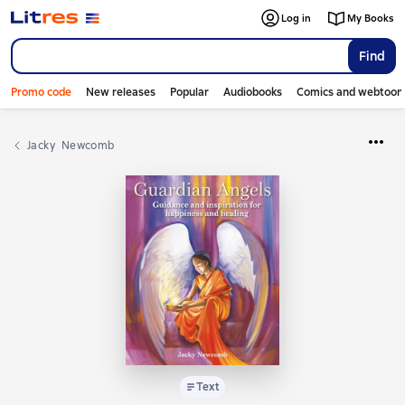
Log in
My Books
Find
Promo code
New releases
Popular
Audiobooks
Comics and webtoon
Jacky  Newcomb
Text