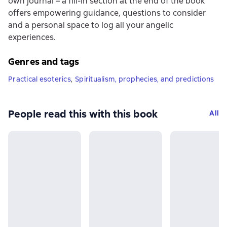
own journal – a fill-in section at the end of the book
offers empowering guidance, questions to consider
and a personal space to log all your angelic
experiences.
Genres and tags
Practical esoterics
,
Spiritualism, prophecies, and predictions
People read this with this book
All