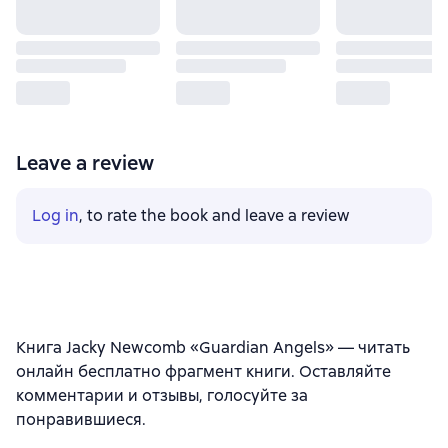
Leave a review
Log in
, to rate the book and leave a review
Книга Jacky Newcomb «Guardian Angels» — читать
онлайн бесплатно фрагмент книги. Оставляйте
комментарии и отзывы, голосуйте за
понравившиеся.