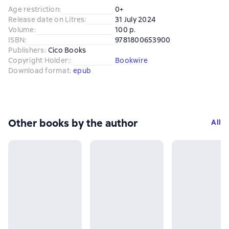
Age restriction
:
0+
Release date on Litres
:
31 July 2024
Volume
:
100 p.
ISBN
:
9781800653900
Publishers
:
Cico Books
Copyright Holder:
:
Bookwire
Download format
:
epub
Other books by the author
All