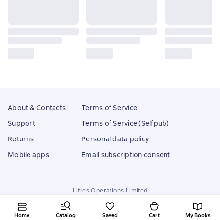
About & Contacts
Terms of Service
Support
Terms of Service (Selfpub)
Returns
Personal data policy
Mobile apps
Email subscription consent
Litres Operations Limited
18 Mallow street co. Limerick, Ireland
Home
Catalog
Saved
Cart
My Books