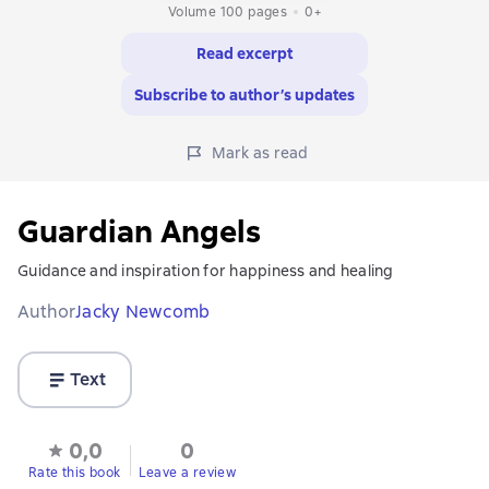
Volume 100 pages
0+
Read excerpt
Subscribe to author’s updates
Mark as read
Guardian Angels
Guidance and inspiration for happiness and healing
Author
Jacky Newcomb
Text
0,0
0
Rate this book
Leave a review