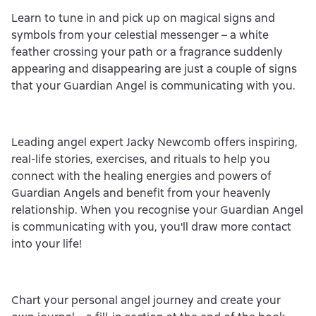
Learn to tune in and pick up on magical signs and
symbols from your celestial messenger – a white
feather crossing your path or a fragrance suddenly
appearing and disappearing are just a couple of signs
that your Guardian Angel is communicating with you.
Leading angel expert Jacky Newcomb offers inspiring,
real-life stories, exercises, and rituals to help you
connect with the healing energies and powers of
Guardian Angels and benefit from your heavenly
relationship. When you recognise your Guardian Angel
is communicating with you, you'll draw more contact
into your life!
Chart your personal angel journey and create your