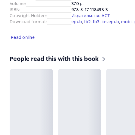
Volume
:
370 p.
ISBN
:
978-5-17-118493-3
Copyright Holder:
:
Издательство АСТ
Download format
:
epub
, 
fb2
, 
fb3
, 
ios.epub
, 
mobi
, 
Read online
People read this with this book