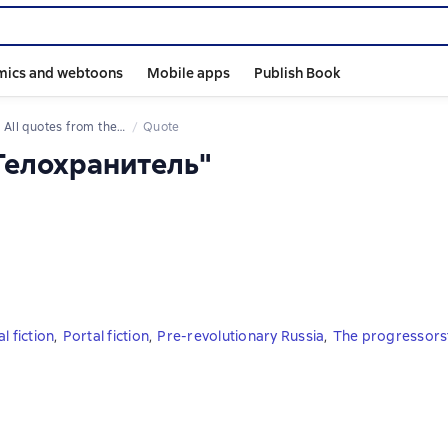
mics and webtoons
Mobile apps
Publish Book
All quotes from the book
Quote
 Телохранитель"
l fiction
,
Portal fiction
,
Pre-revolutionary Russia
,
The progressors