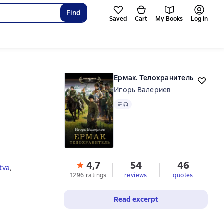
Find
Saved
Cart
My Books
Log in
Ермак. Телохранитель
Игорь Валериев
Text
, audio format available
4,7
54
46
tva
,
1296 ratings
reviews
quotes
Read excerpt