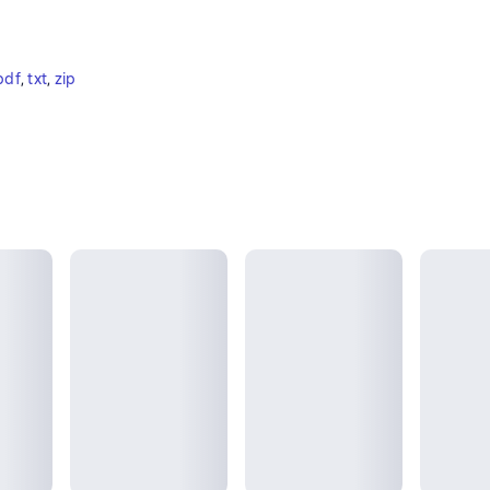
pdf
, 
txt
, 
zip