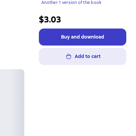
Another 1 version of the book
$3.03
Buy and download
Add to cart