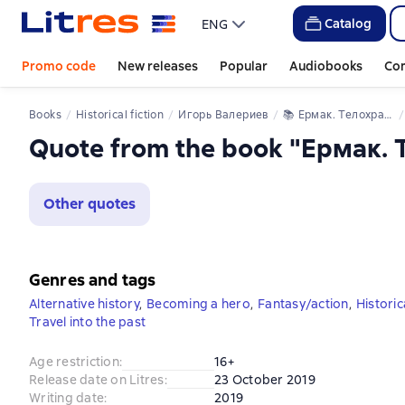
Catalog
ENG
Promo code
New releases
Popular
Audiobooks
Co
Books
Historical fiction
Игорь Валериев
📚 
Ермак. Телохранитель
Quote from the book "Ермак.
Other quotes
Genres and tags
Alternative history
,
Becoming a hero
,
Fantasy/action
,
Historica
Travel into the past
Age restriction
:
16+
Release date on Litres
:
23 October 2019
Writing date
:
2019