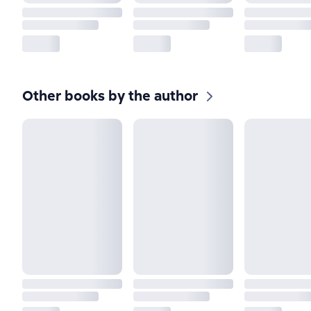
Other books by the author