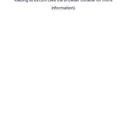
loading
litres.com
(see the
browser console
for more
information).