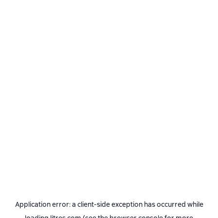
Application error: a
client
-side exception has occurred while