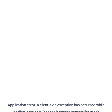
Application error: a
client
-side exception has occurred while