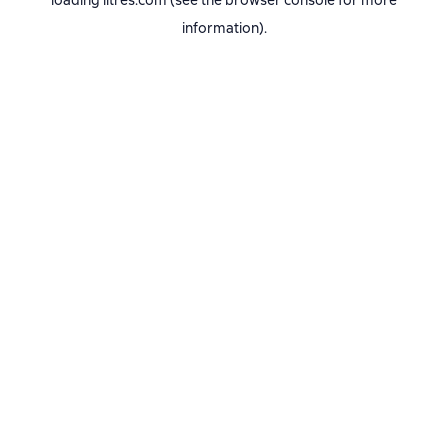
loading
litres.com
(see the
browser console
for more
information).