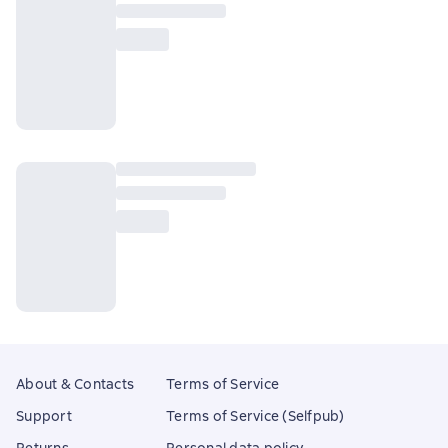
About & Contacts
Terms of Service
Support
Terms of Service (Selfpub)