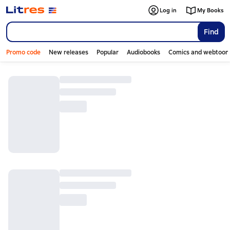
Log in
My Books
Find
Promo code
New releases
Popular
Audiobooks
Comics and webtoon