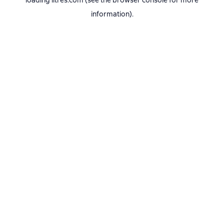
loading
litres.com
(see the
browser console
for more
information).