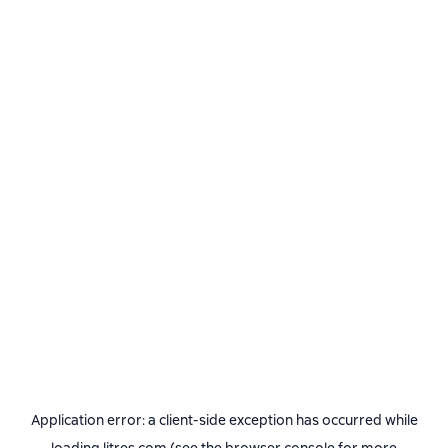
Application error: a
client
-side exception has occurred while