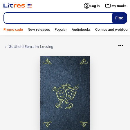
Log in
My Books
Find
Promo code
New releases
Popular
Audiobooks
Comics and webtoon
Gotthold Ephraim Lessing