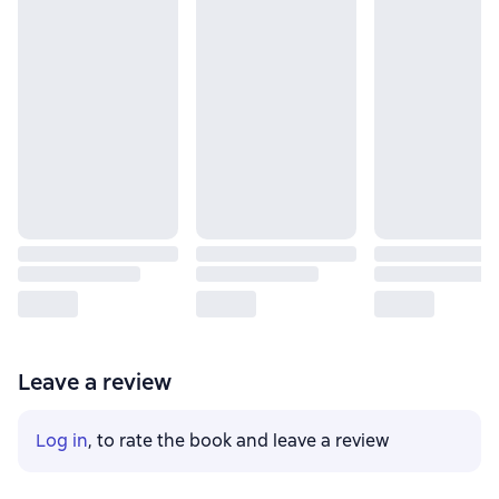
Leave a review
Log in
, to rate the book and leave a review