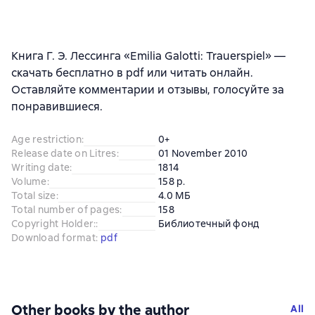
Книга Г. Э. Лессинга «Emilia Galotti: Trauerspiel» —
скачать бесплатно в pdf или читать онлайн.
Оставляйте комментарии и отзывы, голосуйте за
понравившиеся.
Age restriction
:
0+
Release date on Litres
:
01 November 2010
Writing date
:
1814
Volume
:
158 p.
Total size
:
4.0 МБ
Total number of pages
:
158
Copyright Holder:
:
Библиотечный фонд
Download format
:
pdf
Other books by the author
All