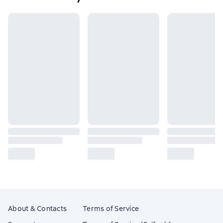
About & Contacts
Terms of Service