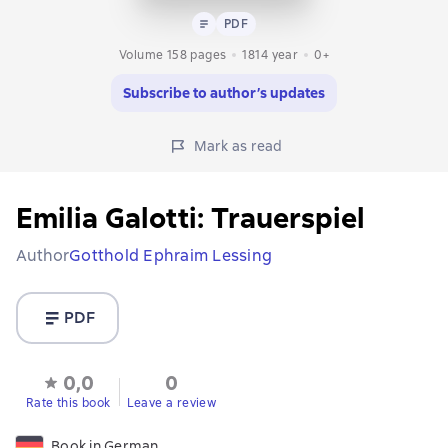
Text
PDF
PDF
Volume 158 pages
1814
year
0+
Subscribe to author’s updates
Mark as read
Emilia Galotti: Trauerspiel
Author
Gotthold Ephraim Lessing
PDF
0,0
0
Rate this book
Leave a review
Book in German