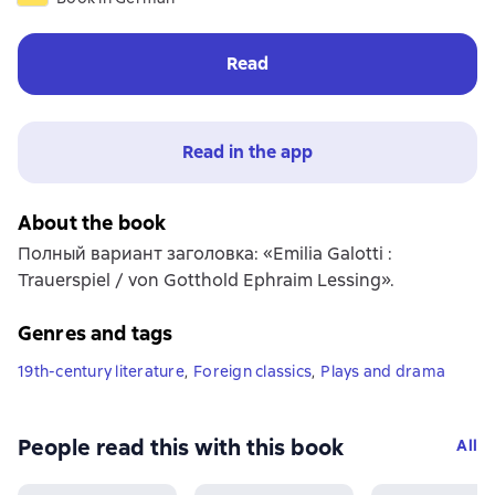
Read
Read in the app
About the book
Полный вариант заголовка: «Emilia Galotti :
Trauerspiel / von Gotthold Ephraim Lessing».
Genres and tags
19th-century literature
,
Foreign classics
,
Plays and drama
People read this with this book
All