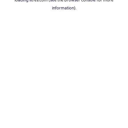
loading
litres.com
(see the
browser console
for more
information).