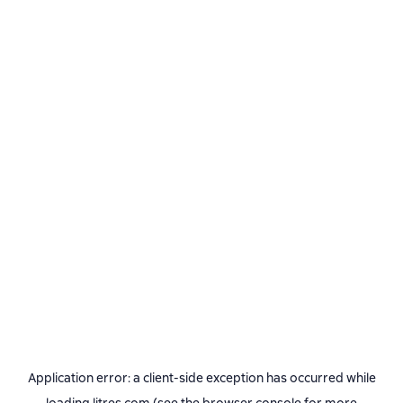
Application error: a
client
-side exception has occurred while