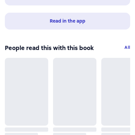
Read in the app
People read this with this book
All