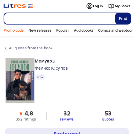
Log in
My Books
Find
Promo code
New releases
Popular
Audiobooks
Comics and webtoon
All quotes from the book
Мемуары
Феликс Юсупов
Text
, audio format available
4,8
32
53
352 ratings
reviews
quotes
Read excerpt