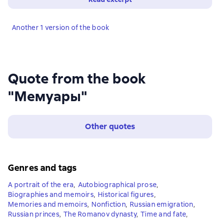
Another 1 version of the book
Quote from the book
"Мемуары"
Other quotes
Genres and tags
A portrait of the era
,
Autobiographical prose
,
Biographies and memoirs
,
Historical figures
,
Memories and memoirs
,
Nonfiction
,
Russian emigration
,
Russian princes
,
The Romanov dynasty
,
Time and fate
,