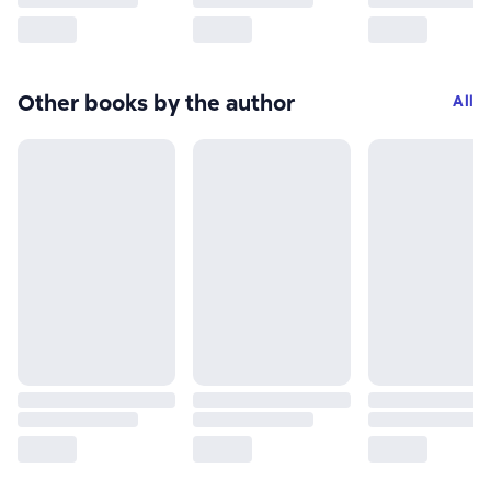
Other books by the author
All