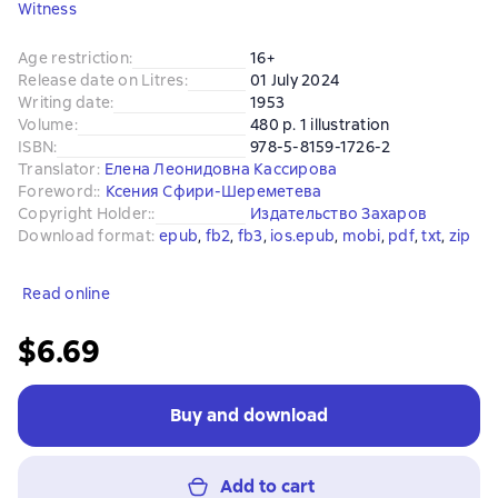
Witness
Age restriction
:
16+
Release date on Litres
:
01 July 2024
Writing date
:
1953
Volume
:
480 p. 1 illustration
ISBN
:
978-5-8159-1726-2
Translator
:
Елена Леонидовна Кассирова
Foreword:
:
Ксения Сфири-Шереметева
Copyright Holder:
:
Издательство Захаров
Download format
:
epub
, 
fb2
, 
fb3
, 
ios.epub
, 
mobi
, 
pdf
, 
txt
, 
zip
Read online
$6.69
Buy and download
Add to cart