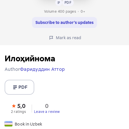
Text
PDF
PDF
Volume 400 pages
0+
Subscribe to author’s updates
Mark as read
Илоҳийнома
Author
Фаридуддин Аттор
PDF
5,0
0
2 ratings
Leave a review
Book in Uzbek