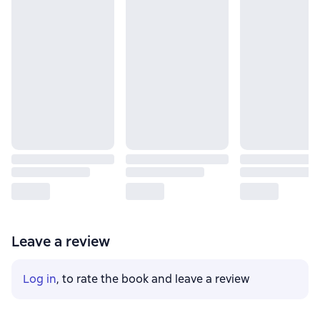
Leave a review
Log in
, to rate the book and leave a review