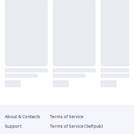
About & Contacts
Terms of Service
Support
Terms of Service (Selfpub)