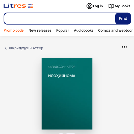
Log in
My Books
Find
Promo code
New releases
Popular
Audiobooks
Comics and webtoon
Фаридуддин Аттор