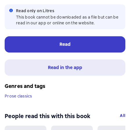
Read only on Litres
This book cannot be downloaded as a file but can be
read in our app or online on the website.
Read
Read in the app
Genres and tags
Prose classics
People read this with this book
All