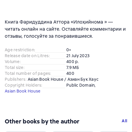
Книга Фаридуддина Аттора «Илоҳийнома » —
читать онлайн на сайте. Оставляйте комментарии и
отзывы, голосуйте за понравившиеся.
Age restriction
:
0+
Release date on Litres
:
21 July 2023
Volume
:
400 p.
Total size
:
7.9 МБ
Total number of pages
:
400
Publishers
:
Asian Book House / Азиан Бук Хаус
Copyright Holders
:
Public Domain
, 
Asian Book House
Other books by the author
All