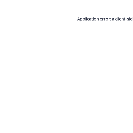
Application error: a
client
-si