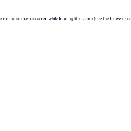
de exception has occurred while loading
litres.com
(see the
browser c