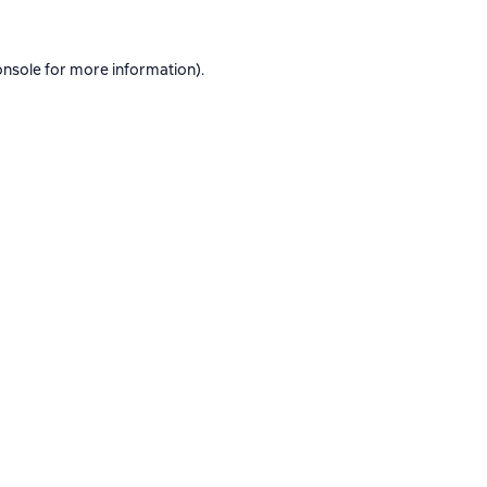
onsole
for more information).