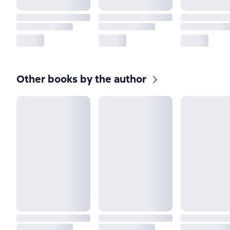
Other books by the author