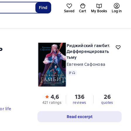
Find
Saved
Cart
My Books
Log in
ь
Риджийский гамбит.
Дифференцировать
тьму
Евгения Сафонова
Text
, audio format available
4,6
136
26
421 ratings
reviews
quotes
r life
Read excerpt