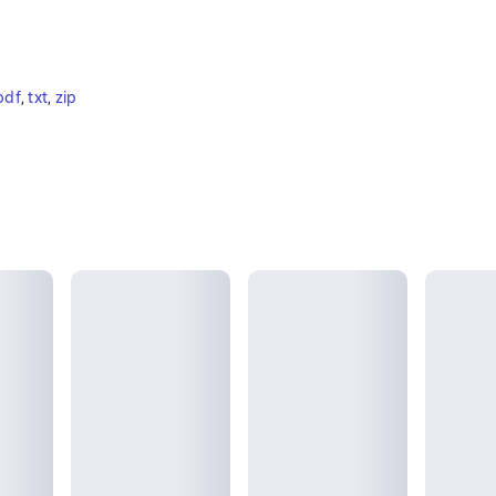
pdf
, 
txt
, 
zip