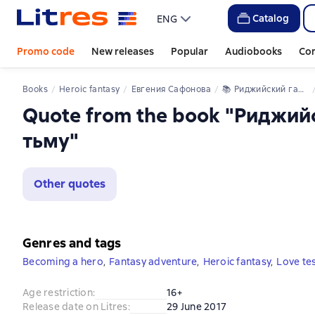
Catalog
ENG
Promo code
New releases
Popular
Audiobooks
Co
Books
Heroic fantasy
Евгения Сафонова
📚 
Риджийский гамбит. Дифференцировать тьму
Quote from the book "Риджи
тьму"
Other quotes
Genres and tags
Becoming a hero
,
Fantasy adventure
,
Heroic fantasy
,
Love te
Age restriction
:
16+
Release date on Litres
:
29 June 2017