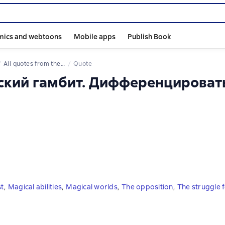
mics and webtoons
Mobile apps
Publish Book
All quotes from the book
Quote
йский гамбит. Дифференцироват
st
,
Magical abilities
,
Magical worlds
,
The opposition
,
The struggle fo