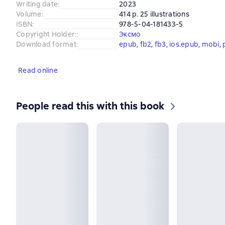
Writing date
:
2023
Volume
:
414 p. 25 illustrations
ISBN
:
978-5-04-181433-5
Copyright Holder:
:
Эксмо
Download format
:
epub
, 
fb2
, 
fb3
, 
ios.epub
, 
mobi
, 
Read online
People read this with this book