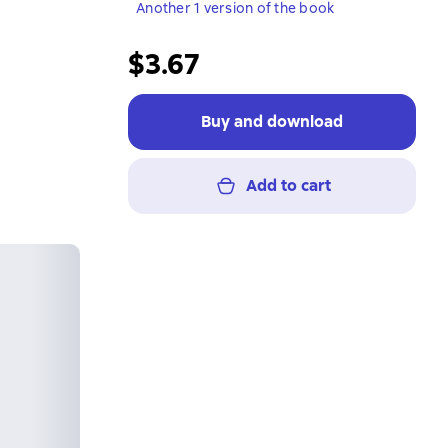
Another 1 version of the book
$3.67
Buy and download
Add to cart