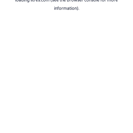
loading
litres.com
(see the
browser console
for more
information).