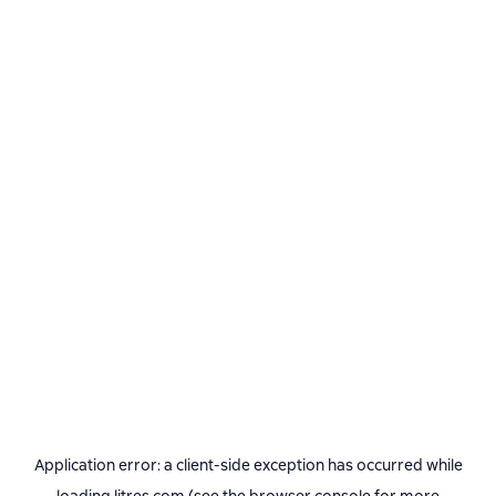
Application error: a
client
-side exception has occurred while