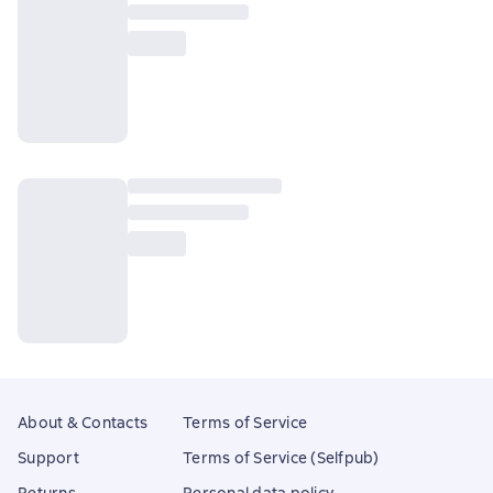
About & Contacts
Terms of Service
Support
Terms of Service (Selfpub)