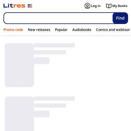
Log in
My Books
Find
Promo code
New releases
Popular
Audiobooks
Comics and webtoon