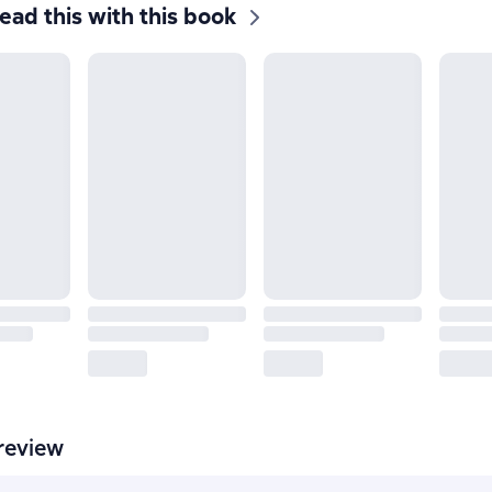
ead this with this book
review