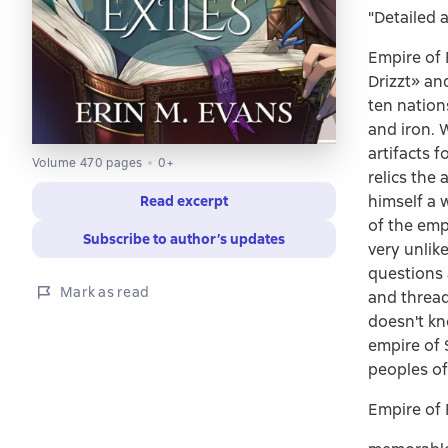
"Detailed 
Empire of 
Drizzt» an
ten nations
and iron. 
artifacts 
Volume 470 pages
0+
relics the
himself a 
Read excerpt
of the emp
Subscribe to author’s updates
very unlik
questions 
Mark as read
and thread
doesn't kno
empire of 
peoples of
Empire of 