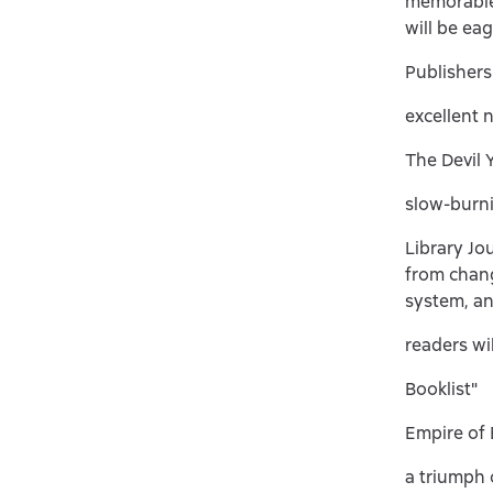
memorable 
will be ea
Publisher
excellent 
The Devil 
slow-burni
Library Jo
from chang
system, an
readers wil
Booklist"
Empire of 
a triumph o