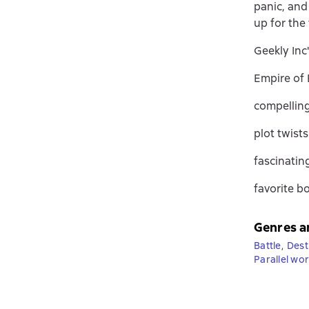
panic, and
up for the
Geekly Inc
Empire of E
compelling
plot twist
fascinatin
favorite b
Genres a
Battle
,
Dest
Parallel wor