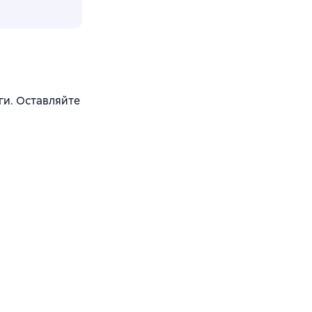
ги. Оставляйте