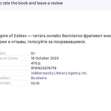
to rate the book and leave a review
pire of Exiles» — читать онлайн бесплатно фрагмент кни
ии и отзывы, голосуйте за понравившиеся.
ion
:
0+
e on Litres
:
16 October 2025
470 p.
9781625676719
JABberwocky Literary Agency, Inc.
older:
:
Bookwire
ormat
:
epub