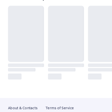
About & Contacts
Terms of Service