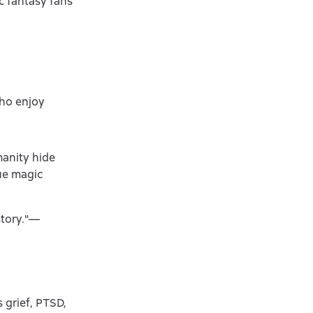
c fantasy fans
who enjoy
manity hide
que magic
story."—
s grief, PTSD,