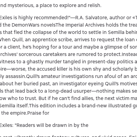
and mysterious, a place to explore and relish.
Exiles is highly recommended!"—R.A. Salvatore, author or 
d the DemonWars novelsThe Imperial Archives holds the trea
 that fled the collapse of the world to settle in Semilla behin
When Quill, an apprentice scribe, arrives to request the loan 
for a client, he's hoping for a tour and maybe a glimpse of so
 archives' sorcerous caretakers are rumored to protect.Instead
witness to a ghastly murder tangled in present-day politics 
ire—worse, the accused killer is his own shy and scholarly b
ely assassin.Quill's amateur investigations run afoul of an ar
about her buried past, an investigator eyeing Quill's motives
s that lead back to a long-dead usurper—nothing makes se
w who to trust. But if he can't find allies, the next victim m
Semilla itself.This edition includes a brand-new illustrated g
 the empire.Praise for
Exiles: "Readers will be drawn in by the