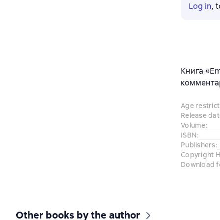
Log in
, 
Книга «Em
комментар
Age restrict
Release dat
Volume
:
ISBN
:
Publishers
:
Copyright H
Download f
Other books by the author