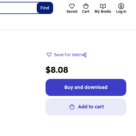
Find
Saved
Cart
My Books
Log in
Save for later
$8.08
Buy and download
Add to cart