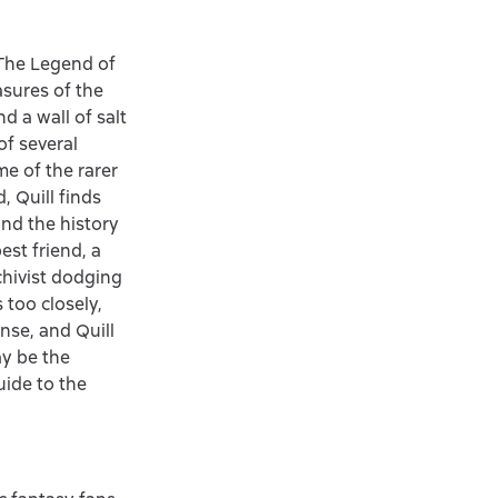
«The Legend of
sures of the
d a wall of salt
of several
me of the rarer
, Quill finds
and the history
est friend, a
chivist dodging
 too closely,
nse, and Quill
ay be the
uide to the