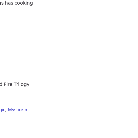
ans has cooking
 Fire Trilogy
gic
,
Mysticism
,