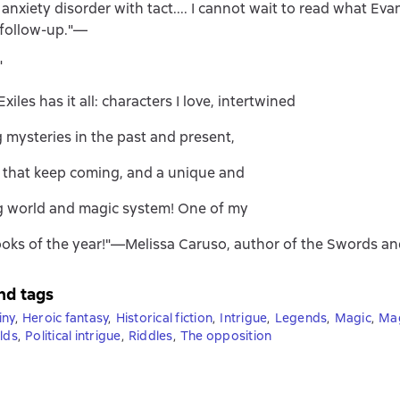
 anxiety disorder with tact.... I cannot wait to read what Ev
 follow-up."—
"
xiles has it all: characters I love, intertwined
 mysteries in the past and present,
s that keep coming, and a unique and
g world and magic system! One of my
ooks of the year!"—Melissa Caruso, author of the Swords and
nd tags
iny
,
Heroic fantasy
,
Historical fiction
,
Intrigue
,
Legends
,
Magic
,
Ma
lds
,
Political intrigue
,
Riddles
,
The opposition