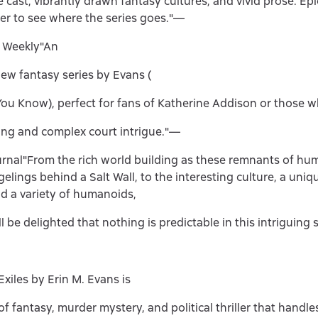
cast, vibrantly drawn fantasy cultures, and vivid prose. Epi
ger to see where the series goes."—
s Weekly"An
new fantasy series by Evans (
You Know), perfect for fans of Katherine Addison or those 
ng and complex court intrigue."—
urnal"From the rich world building as these remnants of hu
elings behind a Salt Wall, to the interesting culture, a uni
d a variety of humanoids,
l be delighted that nothing is predictable in this intriguing 
Exiles by Erin M. Evans is
f fantasy, murder mystery, and political thriller that handle