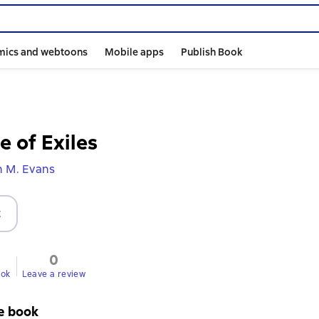
mics and webtoons
Mobile apps
Publish Book
e of Exiles
n M. Evans
t
0
ook
Leave a review
e book