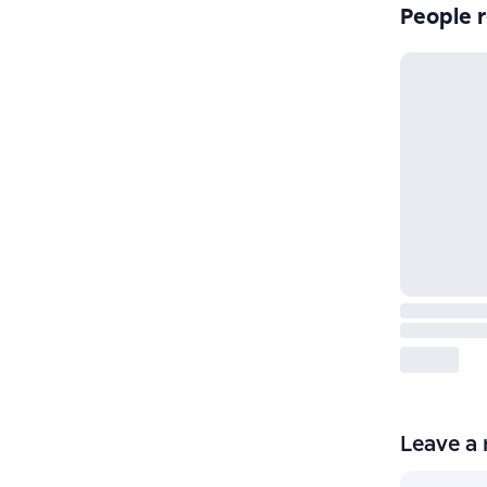
People r
Leave a 