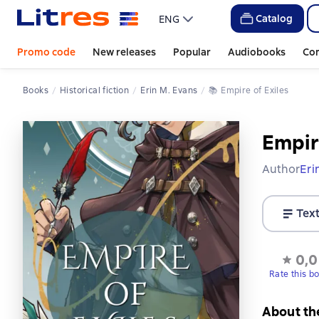
Catalog
ENG
Promo code
New releases
Popular
Audiobooks
Co
Books
Historical fiction
Erin M. Evans
📚 
Empire of Exiles
Empir
Author
Eri
Tex
0,0
Rate this b
About th