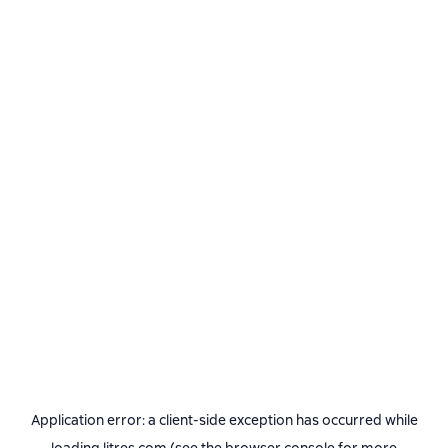
Application error: a
client
-side exception has occurred while