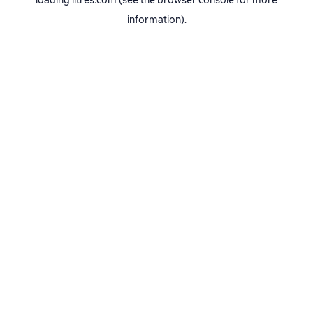
loading
litres.com
(see the
browser console
for more
information).