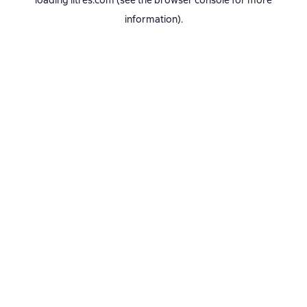
loading
litres.com
(see the
browser console
for more
information).