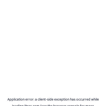
Application error: a
client
-side exception has occurred while