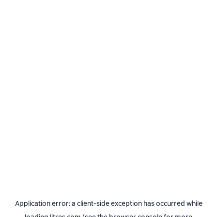
Application error: a
client
-side exception has occurred while