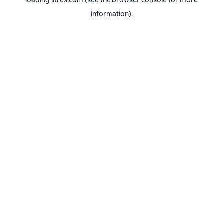
loading
litres.com
(see the
browser console
for more
information).