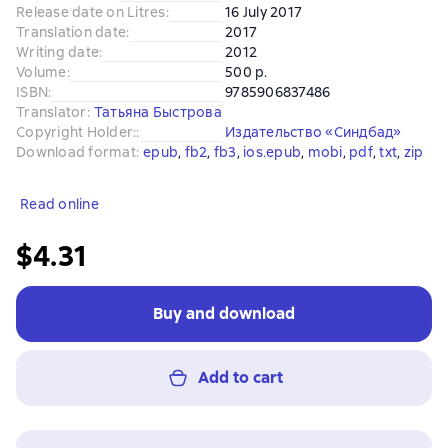
Release date on Litres
:
16 July 2017
Translation date
:
2017
Writing date
:
2012
Volume
:
500 p.
ISBN
:
9785906837486
Translator
:
Татьяна Быстрова
Copyright Holder:
:
Издательство «Синдбад»
Download format
:
epub
, 
fb2
, 
fb3
, 
ios.epub
, 
mobi
, 
pdf
, 
txt
, 
zip
Read online
$4.31
Buy and download
Add to cart