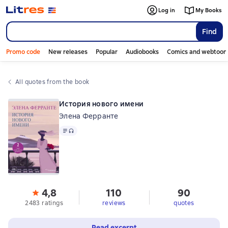
Log in
My Books
Find
Promo code
New releases
Popular
Audiobooks
Comics and webtoon
All quotes from the book
История нового имени
Элена Ферранте
Text
, audio format available
4,8
110
90
2483 ratings
reviews
quotes
Read excerpt