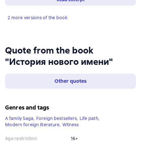
2 more versions of the book
Quote from the book
"История нового имени"
Other quotes
Genres and tags
A family Saga
,
Foreign bestsellers
,
Life path
,
Modern foreign literature
,
Witness
Age restriction
:
16+