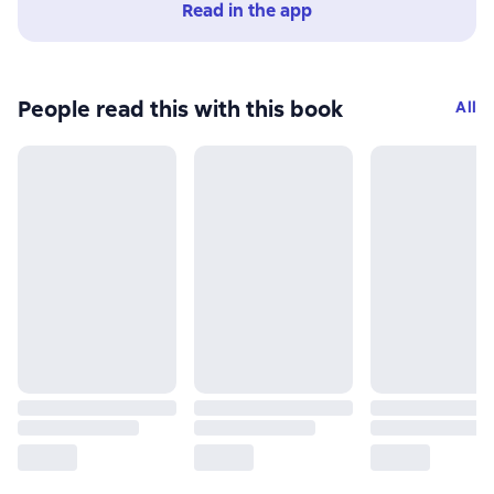
Read in the app
People read this with this book
All