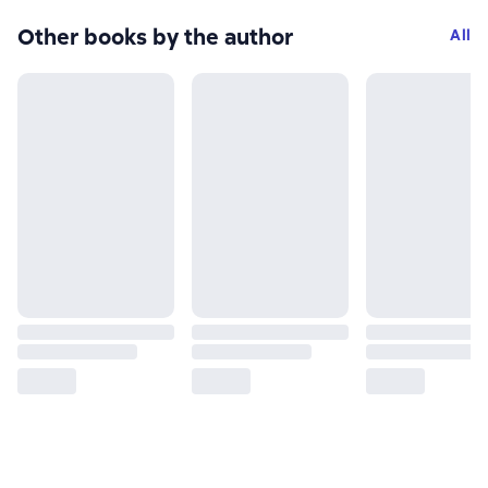
Other books by the author
All