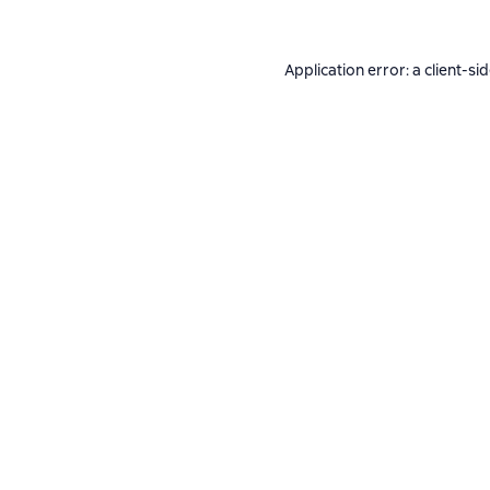
Application error: a
client
-si