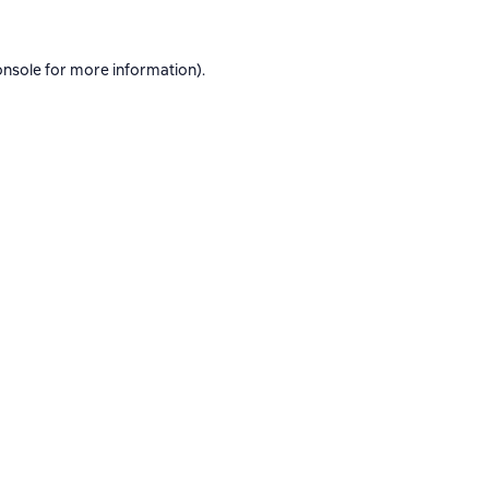
onsole
for more information).