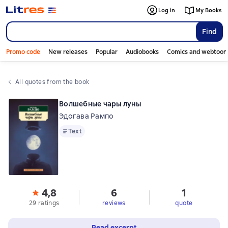
Log in
My Books
Find
Promo code
New releases
Popular
Audiobooks
Comics and webtoon
All quotes from the book
Волшебные чары луны
Эдогава Рампо
Text
Text
4,8
6
1
29 ratings
reviews
quote
Read excerpt