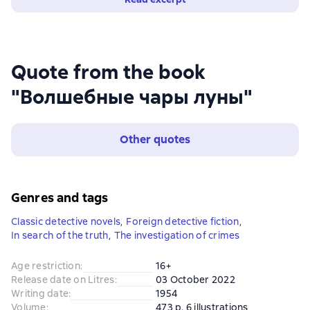
Quote from the book
"Волшебные чары луны"
Other quotes
Genres and tags
Classic detective novels
,
Foreign detective fiction
,
In search of the truth
,
The investigation of crimes
Age restriction
:
16+
Release date on Litres
:
03 October 2022
Writing date
:
1954
Volume
:
473 p. 6 illustrations