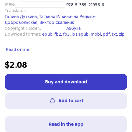
ISBN
:
978-5-389-21936-6
Translator
:
Галина Дуткина
,
Татьяна Ильинична Редько-
Добровольская
,
Виктор Скальник
Copyright Holder:
:
Азбука
Download format
:
epub
, 
fb2
, 
fb3
, 
ios.epub
, 
mobi
, 
pdf
, 
txt
, 
zip
Read online
$2.08
Buy and download
Add to cart
Read in the app