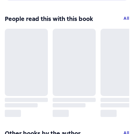
People read this with this book
All
Other books by the author
All