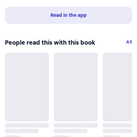
Read in the app
People read this with this book
All