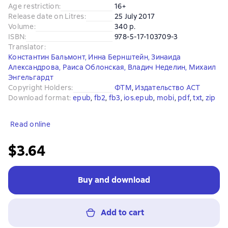
Age restriction
:
16+
Release date on Litres
:
25 July 2017
Volume
:
340 p.
ISBN
:
978-5-17-103709-3
Translator
:
Константин Бальмонт
,
Инна Бернштейн
,
Зинаида
Александрова
,
Раиса Облонская
,
Владич Неделин
,
Михаил
Энгельгардт
Copyright Holders
:
ФТМ
, 
Издательство АСТ
Download format
:
epub
, 
fb2
, 
fb3
, 
ios.epub
, 
mobi
, 
pdf
, 
txt
, 
zip
Read online
$3.64
Buy and download
Add to cart