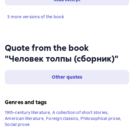
3 more versions of the book
Quote from the book
"Человек толпы (сборник)"
Other quotes
Genres and tags
19th-century literature
,
A collection of short stories
,
American literature
,
Foreign classics
,
Philosophical prose
,
Social prose