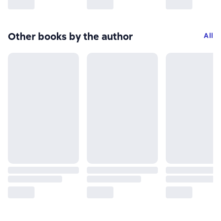
Other books by the author
All