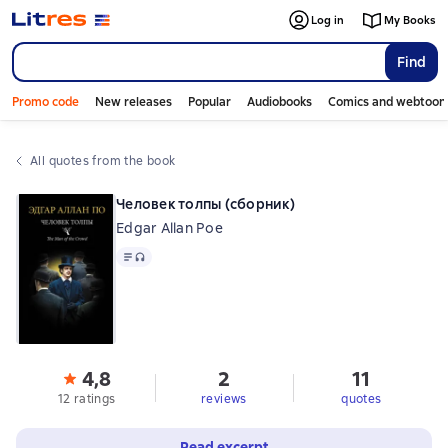
Log in
My Books
Find
Promo code
New releases
Popular
Audiobooks
Comics and webtoon
All quotes from the book
Человек толпы (сборник)
Edgar Allan Poe
Text
, audio format available
4,8
2
11
12 ratings
reviews
quotes
Read excerpt