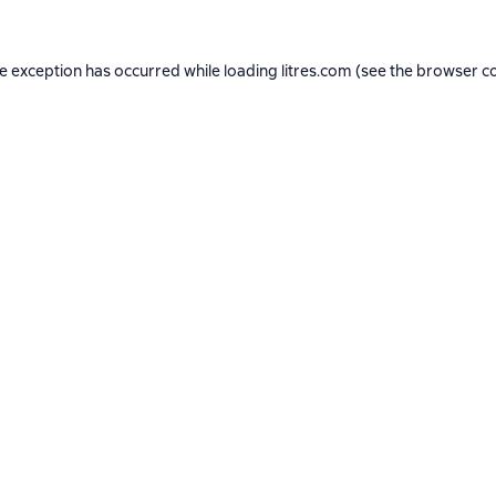
de exception has occurred while loading
litres.com
(see the
browser c