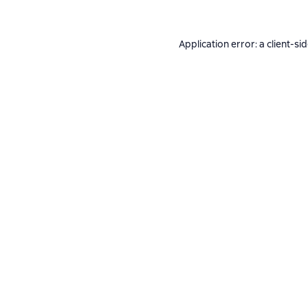
Application error: a
client
-si