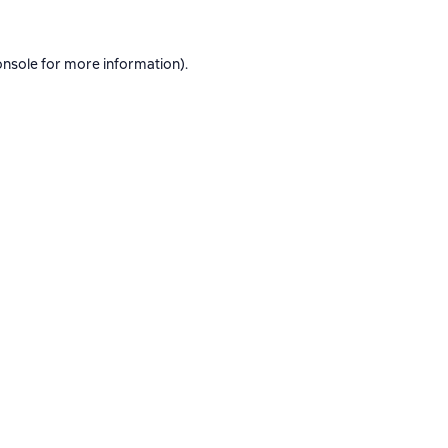
onsole
for more information).