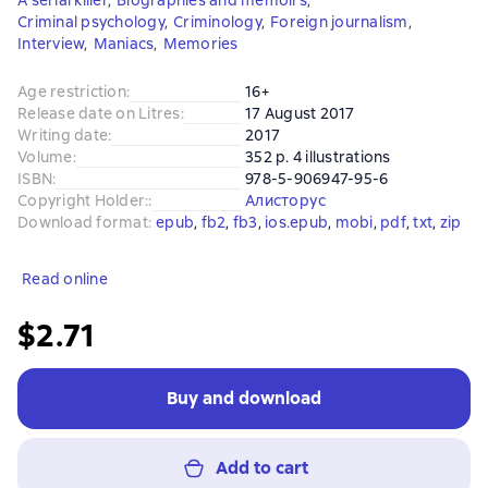
A serial killer
,
Biographies and memoirs
,
Criminal psychology
,
Criminology
,
Foreign journalism
,
Interview
,
Maniacs
,
Memories
Age restriction
:
16+
Release date on Litres
:
17 August 2017
Writing date
:
2017
Volume
:
352 p. 4 illustrations
ISBN
:
978-5-906947-95-6
Copyright Holder:
:
Алисторус
Download format
:
epub
, 
fb2
, 
fb3
, 
ios.epub
, 
mobi
, 
pdf
, 
txt
, 
zip
Read online
$2.71
Buy and download
Add to cart