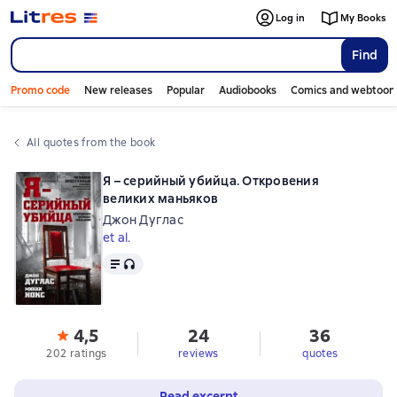
Log in
My Books
Find
Promo code
New releases
Popular
Audiobooks
Comics and webtoon
All quotes from the book
Я – серийный убийца. Откровения
великих маньяков
Джон Дуглас
et al.
Text
, audio format available
4,5
24
36
202 ratings
reviews
quotes
Read excerpt