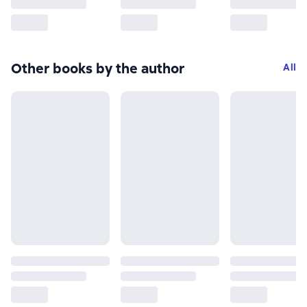
Other books by the author
All