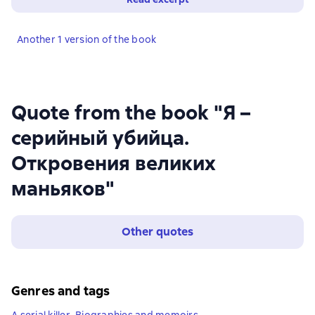
Another 1 version of the book
Quote from the book "Я –
серийный убийца.
Откровения великих
маньяков"
Other quotes
Genres and tags