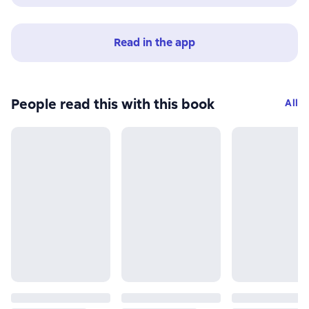
Read in the app
People read this with this book
All