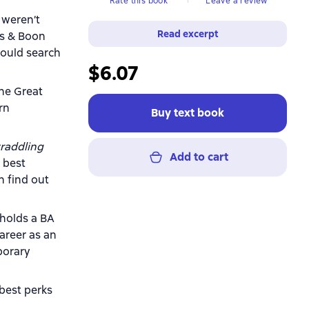
Rate this book
Leave a review
 weren’t
Read excerpt
ls & Boon
hould search
$6.07
the Great
rn
Buy text book
raddling
Add to cart
 best
n find out
 holds a BA
areer as an
porary
 best perks