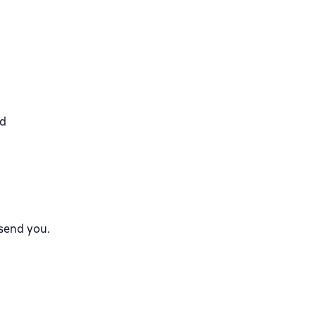
nd
 send you.