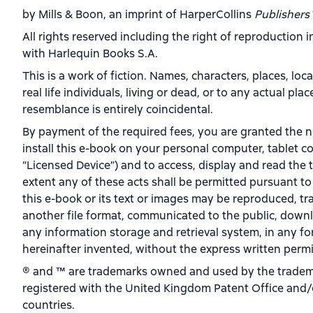
by Mills & Boon, an imprint of HarperCollins
Publishers
All rights reserved including the right of reproduction 
with Harlequin Books S.A.
This is a work of fiction. Names, characters, places, loc
real life individuals, living or dead, or to any actual pl
resemblance is entirely coincidental.
By payment of the required fees, you are granted the n
install this e-book on your personal computer, tablet c
“Licensed Device”) and to access, display and read the 
extent any of these acts shall be permitted pursuant to
this e-book or its text or images may be reproduced, tr
another file format, communicated to the public, downl
any information storage and retrieval system, in any 
hereinafter invented, without the express written permi
® and ™ are trademarks owned and used by the tradema
registered with the United Kingdom Patent Office and/o
countries.