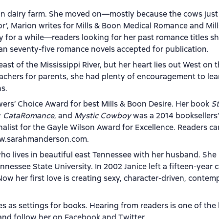
lian dairy farm. She moved on—mostly because the cows just
ctor’, Marion writes for Mills & Boon Medical Romance and Mil
y for a while—readers looking for her past romance titles s
han seventy-five romance novels accepted for publication.
east of the Mississippi River, but her heart lies out West on 
teachers for parents, she had plenty of encouragement to lea
ns.
ers’ Choice Award for best Mills & Boon Desire. Her book
St
y
CataRomance
, and
Mystic Cowboy
was a 2014 booksellers’
finalist for the Gayle Wilson Award for Excellence. Readers ca
www.sarahmanderson.com.
ho lives in beautiful east Tennessee with her husband. She
ssee State University. In 2002 Janice left a fifteen-year c
Now her first love is creating sexy, character-driven, contem
es as settings for books. Hearing from readers is one of the
and follow her on Facebook and Twitter.