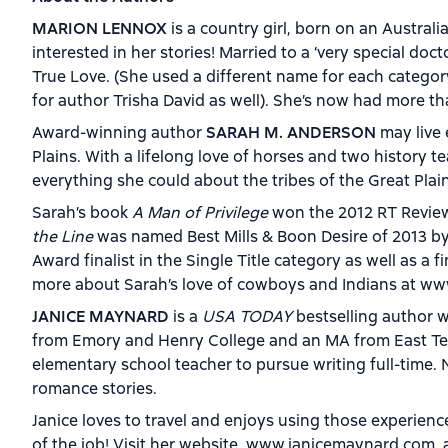
MARION LENNOX
is a country girl, born on an Austra
interested in her stories! Married to a ‘very special do
True Love. (She used a different name for each categor
for author Trisha David as well). She’s now had more t
Award-winning author
SARAH M. ANDERSON
may live 
Plains. With a lifelong love of horses and two history 
everything she could about the tribes of the Great Plai
Sarah’s book
A Man of Privilege
won the 2012 RT Review
the Line
was named Best Mills & Boon Desire of 2013 b
Award finalist in the Single Title category as well as a 
more about Sarah’s love of cowboys and Indians at 
JANICE MAYNARD
is a
USA TODAY
bestselling author w
from Emory and Henry College and an MA from East Tenne
elementary school teacher to pursue writing full-time. 
romance stories.
Janice loves to travel and enjoys using those experienc
of the job! Visit her website, www.janicemaynard.com, 