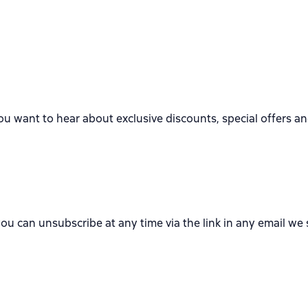
ou want to hear about exclusive discounts, special offers a
you can unsubscribe at any time via the link in any email we