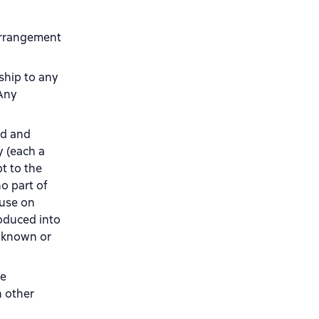
 arrangement
nship to any
 Any
ad and
y (each a
t to the
o part of
 use on
roduced into
w known or
re
n other