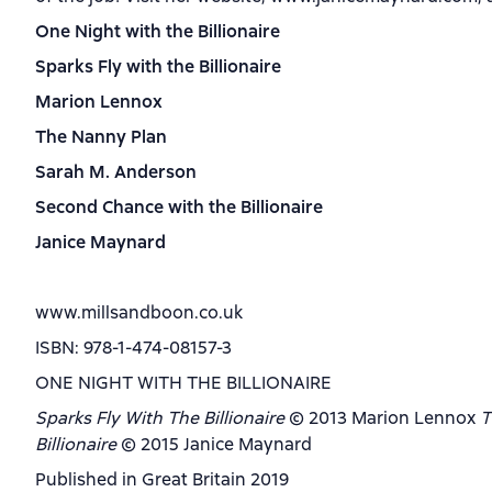
One Night with the Billionaire
Sparks Fly with the Billionaire
Marion Lennox
The Nanny Plan
Sarah M. Anderson
Second Chance with the Billionaire
Janice Maynard
www.millsandboon.co.uk
ISBN: 978-1-474-08157-3
ONE NIGHT WITH THE BILLIONAIRE
Sparks Fly With The Billionaire
© 2013 Marion Lennox
T
Billionaire
© 2015 Janice Maynard
Published in Great Britain 2019