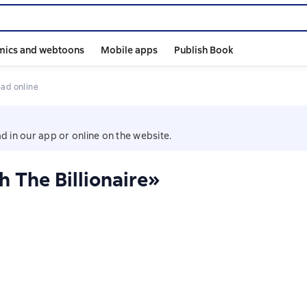
mics and webtoons
Mobile apps
Publish Book
ead online
d in our app or online on the website.
 The Billionaire»