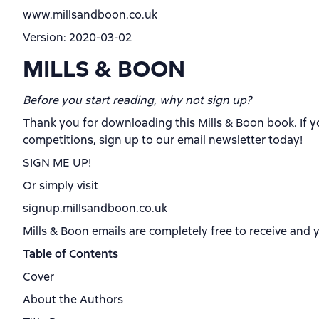
www.millsandboon.co.uk
Version: 2020-03-02
MILLS & BOON
Before you start reading, why not sign up?
Thank you for downloading this Mills & Boon book. If y
competitions, sign up to our email newsletter today!
SIGN ME UP!
Or simply visit
signup.millsandboon.co.uk
Mills & Boon emails are completely free to receive and 
Table of Contents
Cover
About the Authors