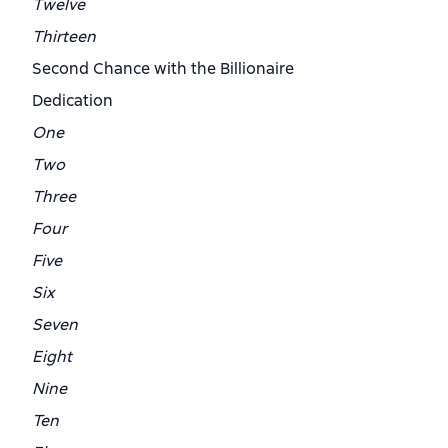
Twelve
Thirteen
Second Chance with the Billionaire
Dedication
One
Two
Three
Four
Five
Six
Seven
Eight
Nine
Ten