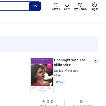
Find
Saved
Cart
My Books
Log in
One Night With The
Billionaire
Janice Maynard
et al.
Text
Text
0,0
0