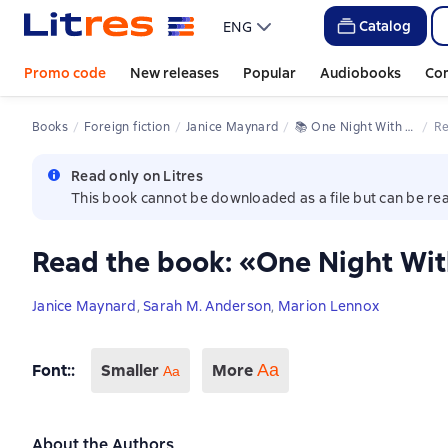
Catalog
ENG
Promo code
New releases
Popular
Audiobooks
Co
Books
Foreign fiction
Janice Maynard
📚 
One Night With The Billionaire
R
Read only on Litres
This book cannot be downloaded as a file but can be rea
Read the book: «One Night With
Janice Maynard
,
Sarah M. Anderson
,
Marion Lennox
Font:
:
Smaller
More
Аа
Aa
About the Authors