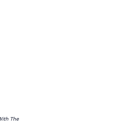
ith The