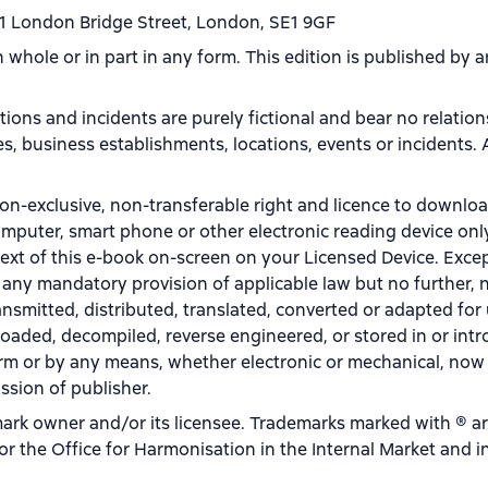
1 London Bridge Street, London, SE1 9GF
in whole or in part in any form. This edition is published by
ations and incidents are purely fictional and bear no relatio
aces, business establishments, locations, events or incidents.
on-exclusive, non-transferable right and licence to downlo
omputer, smart phone or other electronic reading device onl
text of this e-book on-screen on your Licensed Device. Excep
 any mandatory provision of applicable law but no further, n
ansmitted, distributed, translated, converted or adapted for
oaded, decompiled, reverse engineered, or stored in or int
form or by any means, whether electronic or mechanical, no
ssion of publisher.
rk owner and/or its licensee. Trademarks marked with ® a
r the Office for Harmonisation in the Internal Market and i