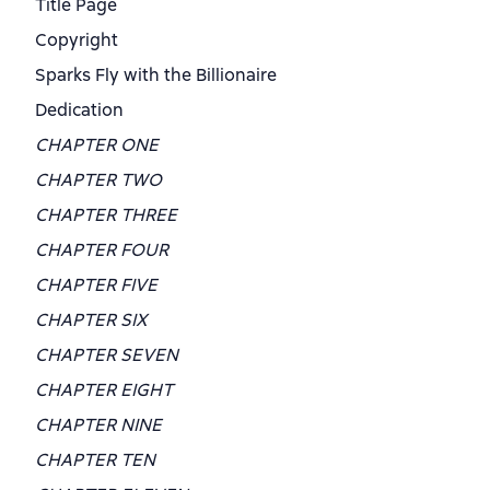
Title Page
Copyright
Sparks Fly with the Billionaire
Dedication
CHAPTER ONE
CHAPTER TWO
CHAPTER THREE
CHAPTER FOUR
CHAPTER FIVE
CHAPTER SIX
CHAPTER SEVEN
CHAPTER EIGHT
CHAPTER NINE
CHAPTER TEN