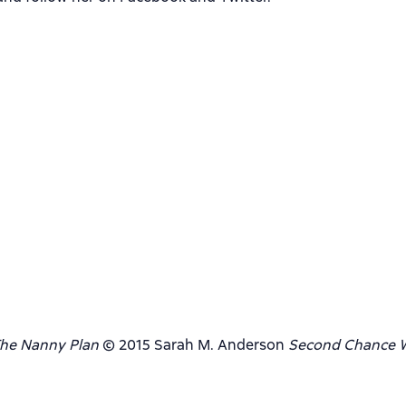
he Nanny Plan
© 2015 Sarah M. Anderson
Second Chance W