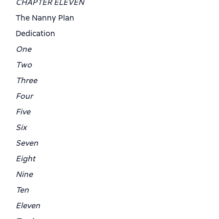
CHAPTER ELEVEN
The Nanny Plan
Dedication
One
Two
Three
Four
Five
Six
Seven
Eight
Nine
Ten
Eleven