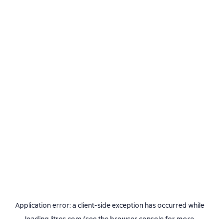
Application error: a
client
-side exception has occurred while