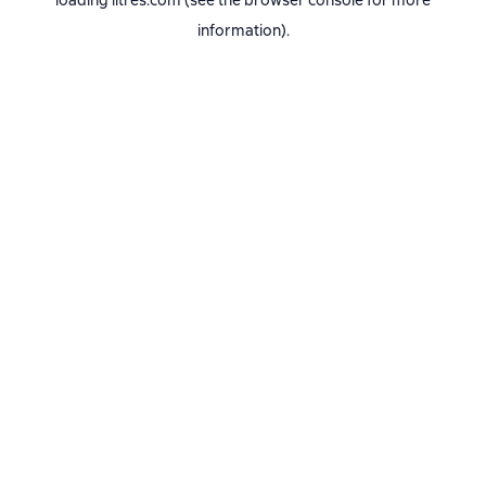
loading
litres.com
(see the
browser console
for more
information).