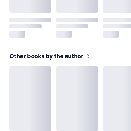
Other books by the author