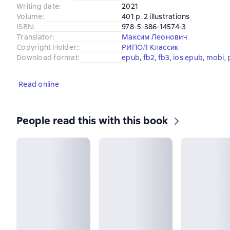
Writing date
:
2021
Volume
:
401 p. 2 illustrations
ISBN
:
978-5-386-14574-3
Translator
:
Максим Леонович
Copyright Holder:
:
РИПОЛ Классик
Download format
:
epub
, 
fb2
, 
fb3
, 
ios.epub
, 
mobi
, 
Read online
People read this with this book