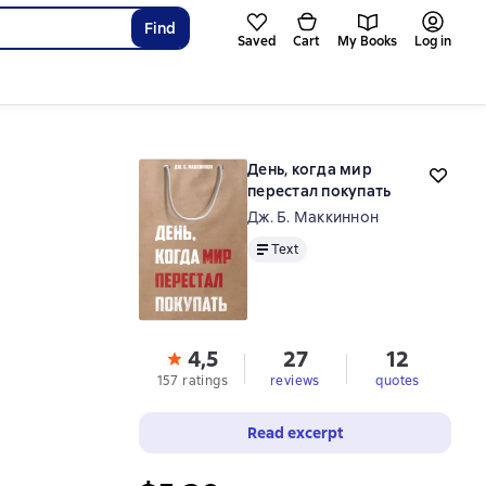
Find
Saved
Cart
My Books
Log in
День, когда мир
перестал покупать
Дж. Б. Маккиннон
Text
Text
4,5
27
12
157 ratings
reviews
quotes
Read excerpt