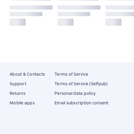
About & Contacts
Terms of Service
Support
Terms of Service (Selfpub)
Returns
Personal data policy
Mobile apps
Email subscription consent