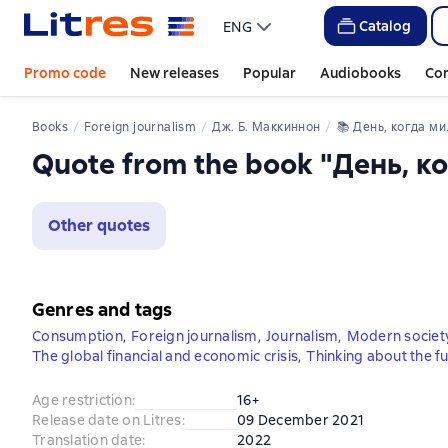
Catalog
ENG
Promo code
New releases
Popular
Audiobooks
Co
Books
Foreign journalism
Дж. Б. Маккиннон
📚 
День, когда мир перестал покупать
Quote from the book "День, к
Other quotes
Genres and tags
Consumption
,
Foreign journalism
,
Journalism
,
Modern societ
The global financial and economic crisis
,
Thinking about the f
Age restriction
:
16+
Release date on Litres
:
09 December 2021
Translation date
:
2022