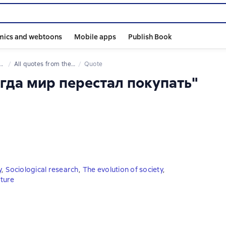
mics and webtoons
Mobile apps
Publish Book
All quotes from the book
Quote
огда мир перестал покупать"
y
,
Sociological research
,
The evolution of society
,
uture