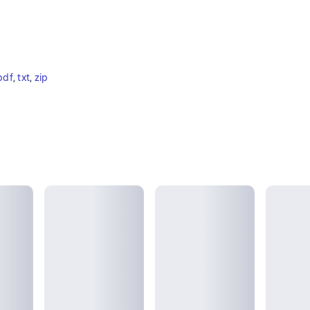
pdf
, 
txt
, 
zip