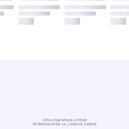
Litres Operations Limited
18 Mallow street co. Limerick, Ireland