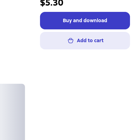
$5.30
Buy and download
Add to cart