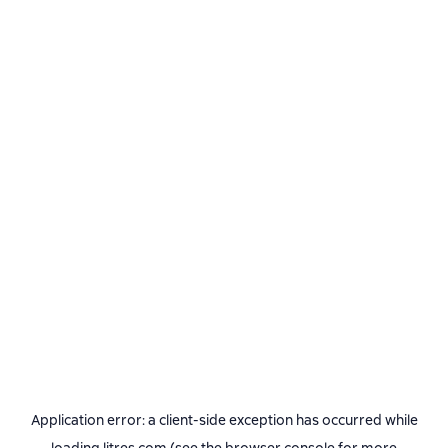
Application error: a
client
-side exception has occurred while