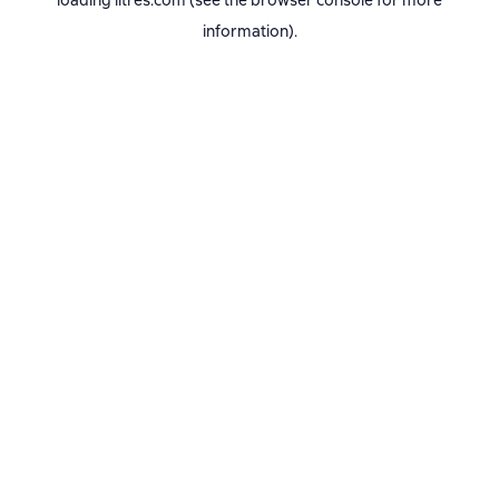
loading
litres.com
(see the
browser console
for more
information).