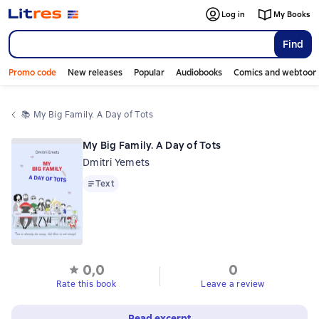
Log in
My Books
Find
Promo code
New releases
Popular
Audiobooks
Comics and webtoon
📚 
My Big Family. A Day of Tots
My Big Family. A Day of Tots
Dmitri Yemets
Text
Text
0,0
0
Rate this book
Leave a review
Read excerpt