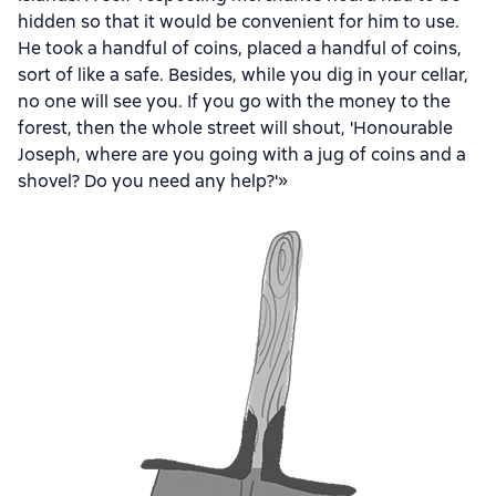
hidden so that it would be convenient for him to use.
He took a handful of coins, placed a handful of coins,
sort of like a safe. Besides, while you dig in your cellar,
no one will see you. If you go with the money to the
forest, then the whole street will shout, 'Honourable
Joseph, where are you going with a jug of coins and a
shovel? Do you need any help?'»