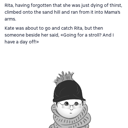
Rita, having forgotten that she was just dying of thirst,
climbed onto the sand hill and ran from it into Mama's
arms.
Kate was about to go and catch Rita, but then
someone beside her said, «Going for a stroll? And I
have a day off!»