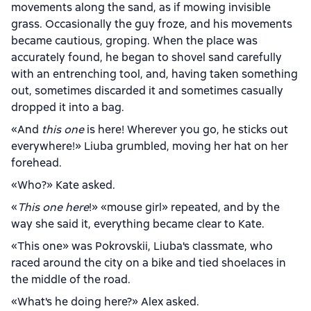
movements along the sand, as if mowing invisible
grass. Occasionally the guy froze, and his movements
became cautious, groping. When the place was
accurately found, he began to shovel sand carefully
with an entrenching tool, and, having taken something
out, sometimes discarded it and sometimes casually
dropped it into a bag.
«And
this one
is here! Wherever you go, he sticks out
everywhere!» Liuba grumbled, moving her hat on her
forehead.
«Who?» Kate asked.
«
This one here
!» «mouse girl» repeated, and by the
way she said it, everything became clear to Kate.
«This one» was Pokrovskii, Liuba's classmate, who
raced around the city on a bike and tied shoelaces in
the middle of the road.
«What's he doing here?» Alex asked.