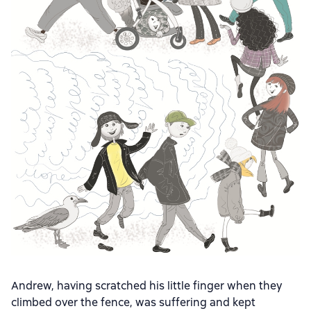
Andrew, having scratched his little finger when they
climbed over the fence, was suffering and kept