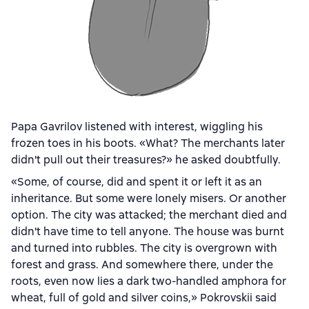
Papa Gavrilov listened with interest, wiggling his
frozen toes in his boots. «What? The merchants later
didn't pull out their treasures?» he asked doubtfully.
«Some, of course, did and spent it or left it as an
inheritance. But some were lonely misers. Or another
option. The city was attacked; the merchant died and
didn't have time to tell anyone. The house was burnt
and turned into rubbles. The city is overgrown with
forest and grass. And somewhere there, under the
roots, even now lies a dark two-handled amphora for
wheat, full of gold and silver coins,» Pokrovskii said