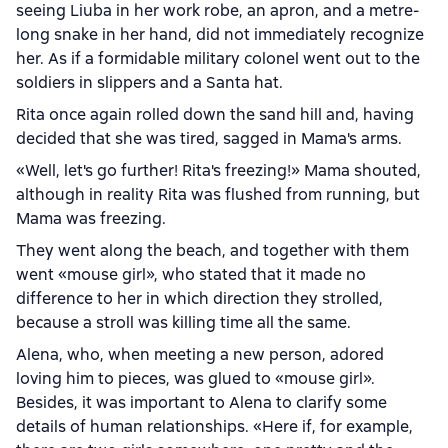
seeing Liuba in her work robe, an apron, and a metre-
long snake in her hand, did not immediately recognize
her. As if a formidable military colonel went out to the
soldiers in slippers and a Santa hat.
Rita once again rolled down the sand hill and, having
decided that she was tired, sagged in Mama's arms.
«Well, let's go further! Rita's freezing!» Mama shouted,
although in reality Rita was flushed from running, but
Mama was freezing.
They went along the beach, and together with them
went «mouse girl», who stated that it made no
difference to her in which direction they strolled,
because a stroll was killing time all the same.
Alena, who, when meeting a new person, adored
loving him to pieces, was glued to «mouse girl».
Besides, it was important to Alena to clarify some
details of human relationships. «Here if, for example,