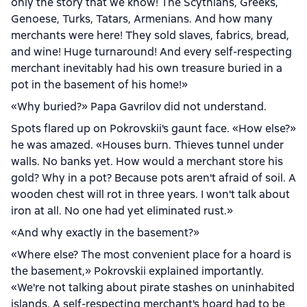
only the story that we know! The Scythians, Greeks,
Genoese, Turks, Tatars, Armenians. And how many
merchants were here! They sold slaves, fabrics, bread,
and wine! Huge turnaround! And every self-respecting
merchant inevitably had his own treasure buried in a
pot in the basement of his home!»
«Why buried?» Papa Gavrilov did not understand.
Spots flared up on Pokrovskii's gaunt face. «How else?»
he was amazed. «Houses burn. Thieves tunnel under
walls. No banks yet. How would a merchant store his
gold? Why in a pot? Because pots aren't afraid of soil. A
wooden chest will rot in three years. I won't talk about
iron at all. No one had yet eliminated rust.»
«And why exactly in the basement?»
«Where else? The most convenient place for a hoard is
the basement,» Pokrovskii explained importantly.
«We're not talking about pirate stashes on uninhabited
islands. A self-respecting merchant's hoard had to be