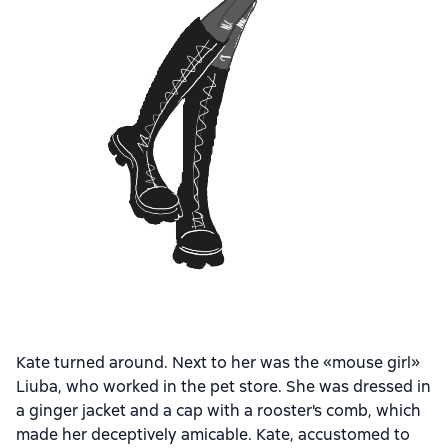
Kate turned around. Next to her was the «mouse girl»
Liuba, who worked in the pet store. She was dressed in
a ginger jacket and a cap with a rooster's comb, which
made her deceptively amicable. Kate, accustomed to