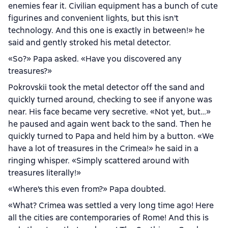
enemies fear it. Civilian equipment has a bunch of cute
figurines and convenient lights, but this isn't
technology. And this one is exactly in between!» he
said and gently stroked his metal detector.
«So?» Papa asked. «Have you discovered any
treasures?»
Pokrovskii took the metal detector off the sand and
quickly turned around, checking to see if anyone was
near. His face became very secretive. «Not yet, but…»
he paused and again went back to the sand. Then he
quickly turned to Papa and held him by a button. «We
have a lot of treasures in the Crimea!» he said in a
ringing whisper. «Simply scattered around with
treasures literally!»
«Where's this even from?» Papa doubted.
«What? Crimea was settled a very long time ago! Here
all the cities are contemporaries of Rome! And this is