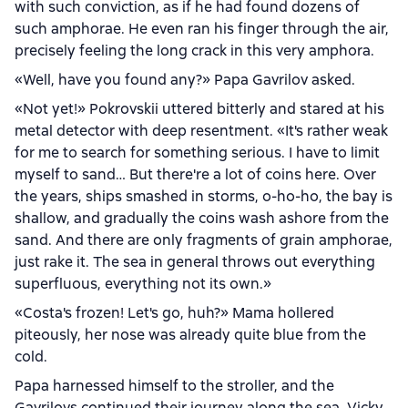
with such conviction, as if he had found dozens of
such amphorae. He even ran his finger through the air,
precisely feeling the long crack in this very amphora.
«Well, have you found any?» Papa Gavrilov asked.
«Not yet!» Pokrovskii uttered bitterly and stared at his
metal detector with deep resentment. «It's rather weak
for me to search for something serious. I have to limit
myself to sand… But there're a lot of coins here. Over
the years, ships smashed in storms, o-ho-ho, the bay is
shallow, and gradually the coins wash ashore from the
sand. And there are only fragments of grain amphorae,
just rake it. The sea in general throws out everything
superfluous, everything not its own.»
«Costa's frozen! Let's go, huh?» Mama hollered
piteously, her nose was already quite blue from the
cold.
Papa harnessed himself to the stroller, and the
Gavrilovs continued their journey along the sea. Vicky