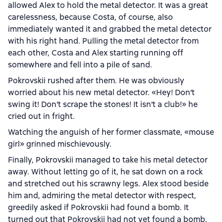
allowed Alex to hold the metal detector. It was a great
carelessness, because Costa, of course, also
immediately wanted it and grabbed the metal detector
with his right hand. Pulling the metal detector from
each other, Costa and Alex starting running off
somewhere and fell into a pile of sand.
Pokrovskii rushed after them. He was obviously
worried about his new metal detector. «Hey! Don't
swing it! Don't scrape the stones! It isn't a club!» he
cried out in fright.
Watching the anguish of her former classmate, «mouse
girl» grinned mischievously.
Finally, Pokrovskii managed to take his metal detector
away. Without letting go of it, he sat down on a rock
and stretched out his scrawny legs. Alex stood beside
him and, admiring the metal detector with respect,
greedily asked if Pokrovskii had found a bomb. It
turned out that Pokrovskii had not yet found a bomb.