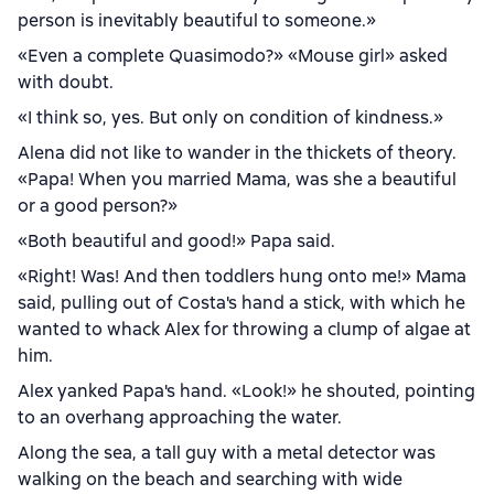
person is inevitably beautiful to someone.»
«Even a complete Quasimodo?» «Mouse girl» asked
with doubt.
«I think so, yes. But only on condition of kindness.»
Alena did not like to wander in the thickets of theory.
«Papa! When you married Mama, was she a beautiful
or a good person?»
«Both beautiful and good!» Papa said.
«Right! Was! And then toddlers hung onto me!» Mama
said, pulling out of Costa's hand a stick, with which he
wanted to whack Alex for throwing a clump of algae at
him.
Alex yanked Papa's hand. «Look!» he shouted, pointing
to an overhang approaching the water.
Along the sea, a tall guy with a metal detector was
walking on the beach and searching with wide