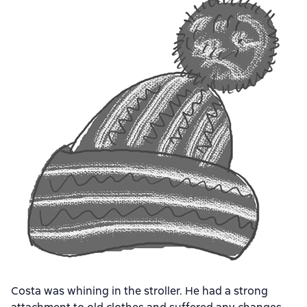
Costa was whining in the stroller. He had a strong