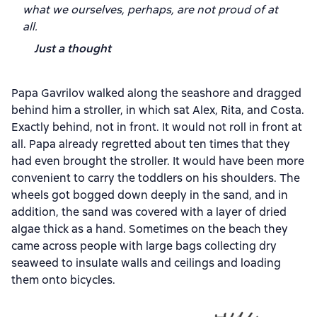
what we ourselves, perhaps, are not proud of at
all.
Just a thought
Papa Gavrilov walked along the seashore and dragged
behind him a stroller, in which sat Alex, Rita, and Costa.
Exactly behind, not in front. It would not roll in front at
all. Papa already regretted about ten times that they
had even brought the stroller. It would have been more
convenient to carry the toddlers on his shoulders. The
wheels got bogged down deeply in the sand, and in
addition, the sand was covered with a layer of dried
algae thick as a hand. Sometimes on the beach they
came across people with large bags collecting dry
seaweed to insulate walls and ceilings and loading
them onto bicycles.