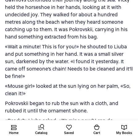
held the horseshoe in her hands, looking at it with
undecided joy. They walked for about a hundred
metres along the beach when they heard someone
catching up to them. It was Pokrovskii, carrying in his
hand something extracted from his bag.
«Wait a minute! This is for you!» he shouted to Liuba
and put something in her hand. It was a small silver
sun, darkened by the water. «I found it yesterday. It
came off someone's chain! Needs to be cleaned and it'll
be fine!»
«Mouse girl» looked at the sun lying on her palm, «So,
clean it!»
Pokrovskii began to rub the sun with a cloth, and
rubbed it until the ornament shone.
«Ready?» Liuba asked. «It's mine now? I can do
whatever I want?»
Home
Catalog
Saved
Cart
My Books
Pokrovskii nodded.