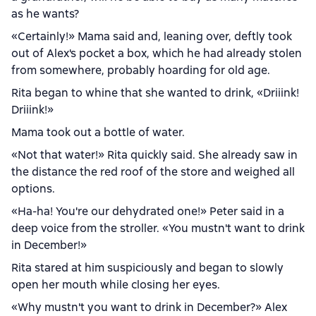
as he wants?
«Certainly!» Mama said and, leaning over, deftly took
out of Alex's pocket a box, which he had already stolen
from somewhere, probably hoarding for old age.
Rita began to whine that she wanted to drink, «Driiink!
Driiink!»
Mama took out a bottle of water.
«Not that water!» Rita quickly said. She already saw in
the distance the red roof of the store and weighed all
options.
«Ha-ha! You're our dehydrated one!» Peter said in a
deep voice from the stroller. «You mustn't want to drink
in December!»
Rita stared at him suspiciously and began to slowly
open her mouth while closing her eyes.
«Why mustn't you want to drink in December?» Alex