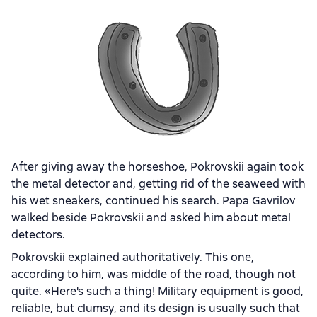
After giving away the horseshoe, Pokrovskii again took
the metal detector and, getting rid of the seaweed with
his wet sneakers, continued his search. Papa Gavrilov
walked beside Pokrovskii and asked him about metal
detectors.
Pokrovskii explained authoritatively. This one,
according to him, was middle of the road, though not
quite. «Here's such a thing! Military equipment is good,
reliable, but clumsy, and its design is usually such that