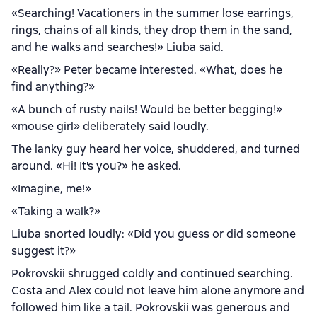
«Searching! Vacationers in the summer lose earrings,
rings, chains of all kinds, they drop them in the sand,
and he walks and searches!» Liuba said.
«Really?» Peter became interested. «What, does he
find anything?»
«A bunch of rusty nails! Would be better begging!»
«mouse girl» deliberately said loudly.
The lanky guy heard her voice, shuddered, and turned
around. «Hi! It's you?» he asked.
«Imagine, me!»
«Taking a walk?»
Liuba snorted loudly: «Did you guess or did someone
suggest it?»
Pokrovskii shrugged coldly and continued searching.
Costa and Alex could not leave him alone anymore and
followed him like a tail. Pokrovskii was generous and