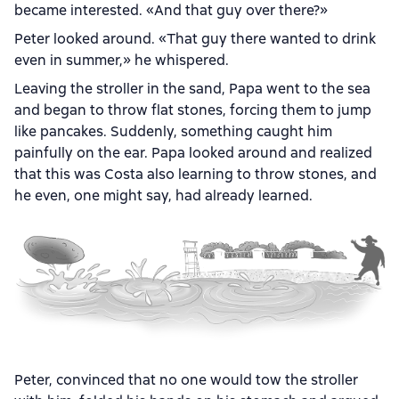
became interested. «And that guy over there?»
Peter looked around. «That guy there wanted to drink
even in summer,» he whispered.
Leaving the stroller in the sand, Papa went to the sea
and began to throw flat stones, forcing them to jump
like pancakes. Suddenly, something caught him
painfully on the ear. Papa looked around and realized
that this was Costa also learning to throw stones, and
he even, one might say, had already learned.
Peter, convinced that no one would tow the stroller