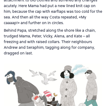
attachment to old clothes and suffered any changes
acutely. Here Mama had put a new lined knit cap on
him, because the cap with earflaps was too cold for the
sea. And then all the way Costa repeated, «My
caaaap!» and further on in circles.
Behind Papa, stretched along the shore like a chain,
trudged Mama, Peter, Vicky, Alena, and Kate – all
freezing and with raised collars. Their neighbours
Andrew and Seraphim, tagging along for company,
dragged on last.