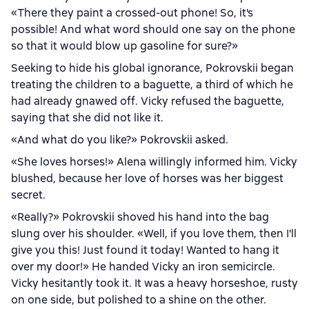
«There they paint a crossed-out phone! So, it's
possible! And what word should one say on the phone
so that it would blow up gasoline for sure?»
Seeking to hide his global ignorance, Pokrovskii began
treating the children to a baguette, a third of which he
had already gnawed off. Vicky refused the baguette,
saying that she did not like it.
«And what do you like?» Pokrovskii asked.
«She loves horses!» Alena willingly informed him. Vicky
blushed, because her love of horses was her biggest
secret.
«Really?» Pokrovskii shoved his hand into the bag
slung over his shoulder. «Well, if you love them, then I'll
give you this! Just found it today! Wanted to hang it
over my door!» He handed Vicky an iron semicircle.
Vicky hesitantly took it. It was a heavy horseshoe, rusty
on one side, but polished to a shine on the other.