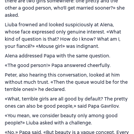
there are two girls somewhere: one pretty and the
other a good person, who'll get married sooner?» she
asked.
Liuba frowned and looked suspiciously at Alena,
whose face expressed only genuine interest. «What
kind of question is that? How do I know? What am I,
your fiancé?» «Mouse girl» was indignant.
Alena addressed Papa with the same question.
«The good person!» Papa answered cheerfully.
Peter, also hearing this conversation, looked at him
without much trust. «Then the queue would be for the
terrible ones!» he declared.
«What, terrible girls are all good by default? The pretty
ones can also be good people,» said Papa Gavrilov.
«You mean, we consider beauty only among good
people?» Liuba asked with a challenge.
«No,» Papa said. «But beauty is a vague concept. Every