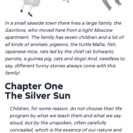
In a small seaside town there lives a large family, the
Gavrilovs, who moved here from a tight Moscow
apartment. The family has seven children and a lot of
all kinds of animals: pigeons, the turtle Mafia, fish,
Japanese mice, rats led by the chief rat Schwartz,
parrots, a guinea pig, cats and dogs! And, needless to
say, different funny stories always come with this
family!
Chapter One
The Silver Sun
Children, for some reason, do not choose their life
program by what we teach them and what we say
aloud, but by the unspoken, often carefully
concealed, which is the essence of our nature and