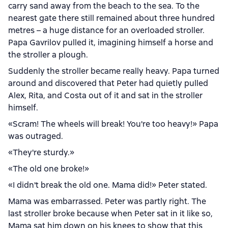
carry sand away from the beach to the sea. To the
nearest gate there still remained about three hundred
metres – a huge distance for an overloaded stroller.
Papa Gavrilov pulled it, imagining himself a horse and
the stroller a plough.
Suddenly the stroller became really heavy. Papa turned
around and discovered that Peter had quietly pulled
Alex, Rita, and Costa out of it and sat in the stroller
himself.
«Scram! The wheels will break! You're too heavy!» Papa
was outraged.
«They're sturdy.»
«The old one broke!»
«I didn't break the old one. Mama did!» Peter stated.
Mama was embarrassed. Peter was partly right. The
last stroller broke because when Peter sat in it like so,
Mama sat him down on his knees to show that this