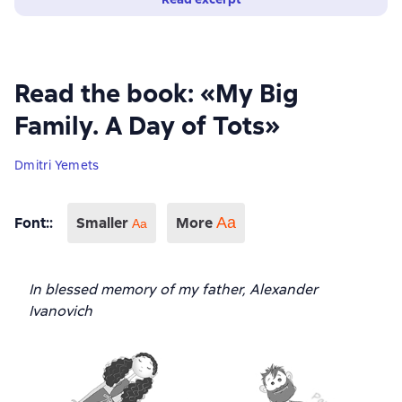
Read the book: «My Big
Family. A Day of Tots»
Dmitri Yemets
Font:
:
Smaller
More
Аа
Aa
In blessed memory of my father, Alexander
Ivanovich