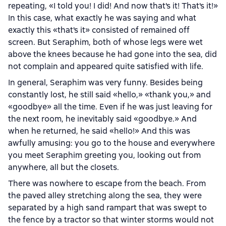
repeating, «I told you! I did! And now that's it! That's it!»
In this case, what exactly he was saying and what
exactly this «that's it» consisted of remained off
screen. But Seraphim, both of whose legs were wet
above the knees because he had gone into the sea, did
not complain and appeared quite satisfied with life.
In general, Seraphim was very funny. Besides being
constantly lost, he still said «hello,» «thank you,» and
«goodbye» all the time. Even if he was just leaving for
the next room, he inevitably said «goodbye.» And
when he returned, he said «hello!» And this was
awfully amusing: you go to the house and everywhere
you meet Seraphim greeting you, looking out from
anywhere, all but the closets.
There was nowhere to escape from the beach. From
the paved alley stretching along the sea, they were
separated by a high sand rampart that was swept to
the fence by a tractor so that winter storms would not