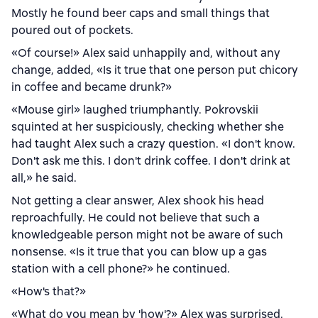
Mostly he found beer caps and small things that
poured out of pockets.
«Of course!» Alex said unhappily and, without any
change, added, «Is it true that one person put chicory
in coffee and became drunk?»
«Mouse girl» laughed triumphantly. Pokrovskii
squinted at her suspiciously, checking whether she
had taught Alex such a crazy question. «I don't know.
Don't ask me this. I don't drink coffee. I don't drink at
all,» he said.
Not getting a clear answer, Alex shook his head
reproachfully. He could not believe that such a
knowledgeable person might not be aware of such
nonsense. «Is it true that you can blow up a gas
station with a cell phone?» he continued.
«How's that?»
«What do you mean by 'how'?» Alex was surprised.