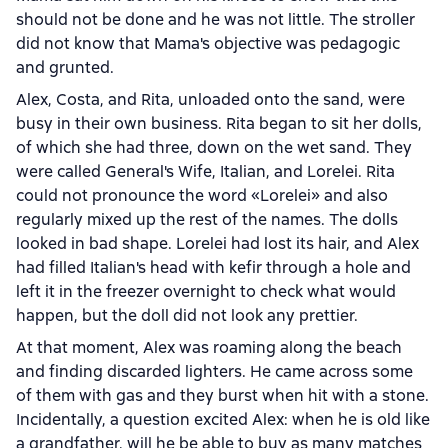
should not be done and he was not little. The stroller
did not know that Mama's objective was pedagogic
and grunted.
Alex, Costa, and Rita, unloaded onto the sand, were
busy in their own business. Rita began to sit her dolls,
of which she had three, down on the wet sand. They
were called General's Wife, Italian, and Lorelei. Rita
could not pronounce the word «Lorelei» and also
regularly mixed up the rest of the names. The dolls
looked in bad shape. Lorelei had lost its hair, and Alex
had filled Italian's head with kefir through a hole and
left it in the freezer overnight to check what would
happen, but the doll did not look any prettier.
At that moment, Alex was roaming along the beach
and finding discarded lighters. He came across some
of them with gas and they burst when hit with a stone.
Incidentally, a question excited Alex: when he is old like
a grandfather, will he be able to buy as many matches