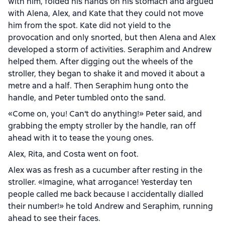
with him, folded his hands on his stomach and argued
with Alena, Alex, and Kate that they could not move
him from the spot. Kate did not yield to the
provocation and only snorted, but then Alena and Alex
developed a storm of activities. Seraphim and Andrew
helped them. After digging out the wheels of the
stroller, they began to shake it and moved it about a
metre and a half. Then Seraphim hung onto the
handle, and Peter tumbled onto the sand.
«Come on, you! Can't do anything!» Peter said, and
grabbing the empty stroller by the handle, ran off
ahead with it to tease the young ones.
Alex, Rita, and Costa went on foot.
Alex was as fresh as a cucumber after resting in the
stroller. «Imagine, what arrogance! Yesterday ten
people called me back because I accidentally dialled
their number!» he told Andrew and Seraphim, running
ahead to see their faces.