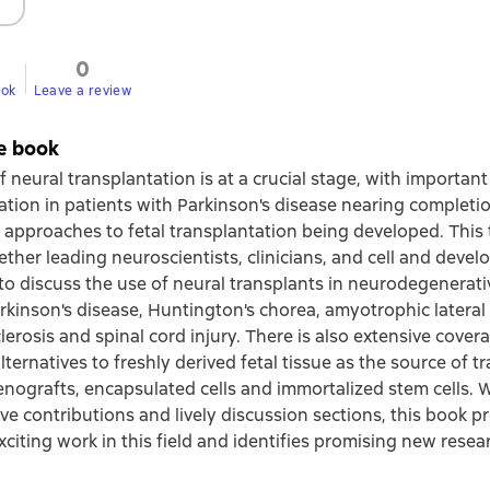
0
ook
Leave a review
e book
f neural transplantation is at a crucial stage, with important c
ation in patients with Parkinson's disease nearing completi
e approaches to fetal transplantation being developed. This
ether leading neuroscientists, clinicians, and cell and deve
 to discuss the use of neural transplants in neurodegenerati
rkinson's disease, Huntington's chorea, amyotrophic lateral 
lerosis and spinal cord injury. There is also extensive cover
lternatives to freshly derived fetal tissue as the source of t
nografts, encapsulated cells and immortalized stem cells. 
ive contributions and lively discussion sections, this book 
citing work in this field and identifies promising new resear