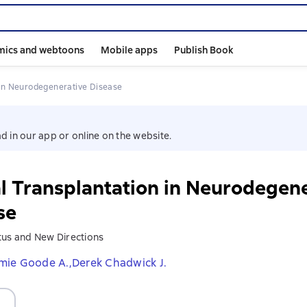
mics and webtoons
Mobile apps
Publish Book
n in Neurodegenerative Disease
d in our app or online on the website.
l Transplantation in Neurodegen
se
tus and New Directions
mie Goode A.,
Derek Chadwick J.