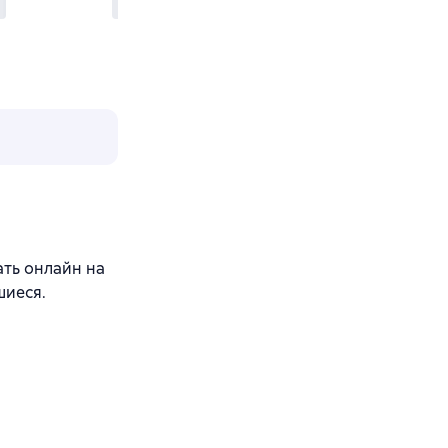
ать онлайн на
шиеся.