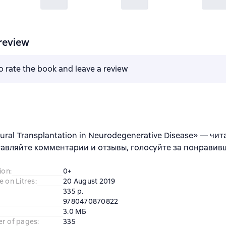
review
to rate the book and leave a review
ural Transplantation in Neurodegenerative Disease» — чит
тавляйте комментарии и отзывы, голосуйте за понравив
ion
:
0+
e on Litres
:
20 August 2019
335 p.
9780470870822
3.0 МБ
er of pages
:
335