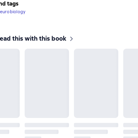
nd tags
eurobiology
ead this with this book