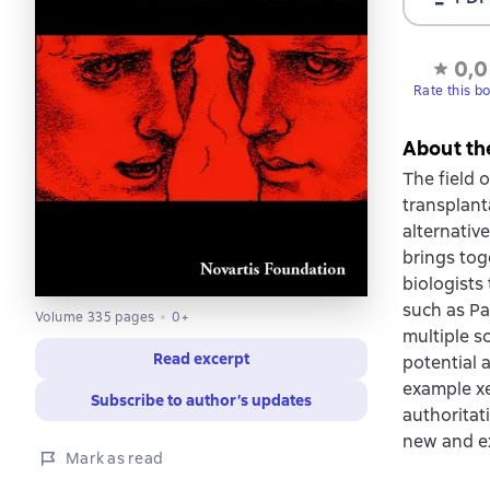
0,0
Rate this b
About th
The field o
transplant
alternativ
brings tog
biologists
such as Pa
Volume 335 pages
0+
multiple sc
Read excerpt
potential a
example xe
Subscribe to author’s updates
authoritat
new and ex
Mark as read