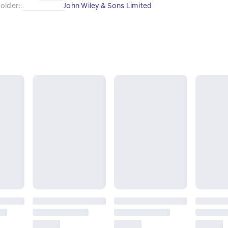
older:
:
John Wiley & Sons Limited