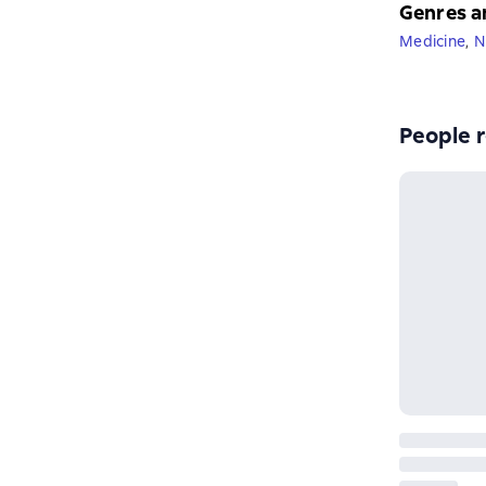
Genres a
Medicine
,
N
People r