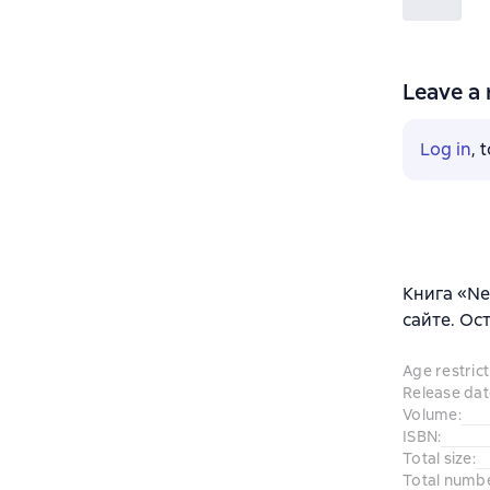
Leave a 
Log in
, 
Книга «Ne
сайте. Ос
Age restrict
Release dat
Volume
:
ISBN
:
Total size
:
Total numb