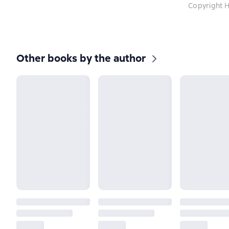
Copyright H
Other books by the author