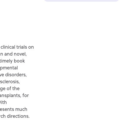
linical trials on
on and novel,
 timely book
lopmental
ve disorders,
sclerosis,
age of the
ransplants, for
With
presents much
ch directions.