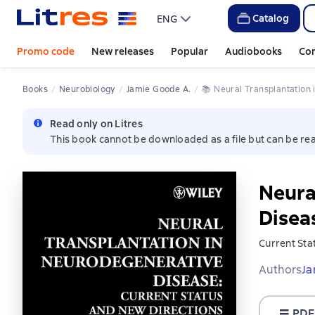
Catalog
ENG
Promo code
New releases
Popular
Audiobooks
Co
Books
Neurobiology
Jamie Goode A.
📚 
Neural Transplantatio
Read only on Litres
This book cannot be downloaded as a file but can be rea
Neura
Disea
Current Sta
Authors
Ja
PDF