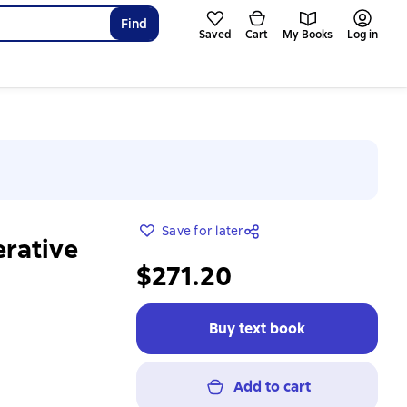
Find
Saved
Cart
My Books
Log in
Save for later
erative
$271.20
Buy text book
Add to cart